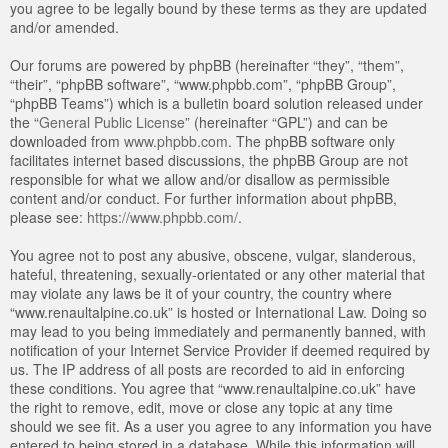
you agree to be legally bound by these terms as they are updated
and/or amended.
Our forums are powered by phpBB (hereinafter “they”, “them”,
“their”, “phpBB software”, “www.phpbb.com”, “phpBB Group”,
“phpBB Teams”) which is a bulletin board solution released under
the “
General Public License
” (hereinafter “GPL”) and can be
downloaded from
www.phpbb.com
. The phpBB software only
facilitates internet based discussions, the phpBB Group are not
responsible for what we allow and/or disallow as permissible
content and/or conduct. For further information about phpBB,
please see:
https://www.phpbb.com/
.
You agree not to post any abusive, obscene, vulgar, slanderous,
hateful, threatening, sexually-orientated or any other material that
may violate any laws be it of your country, the country where
“www.renaultalpine.co.uk” is hosted or International Law. Doing so
may lead to you being immediately and permanently banned, with
notification of your Internet Service Provider if deemed required by
us. The IP address of all posts are recorded to aid in enforcing
these conditions. You agree that “www.renaultalpine.co.uk” have
the right to remove, edit, move or close any topic at any time
should we see fit. As a user you agree to any information you have
entered to being stored in a database. While this information will