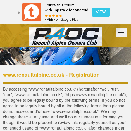
Follow this forum
with Tapatalk for Android
VIEW
FREE - on Google Play
Forum
The Cars
The Club
Galleries
Login
www.renaultalpine.co.uk - Registration
By accessing “www.renaultalpine.co.uk” (hereinafter “we”, “us”,
“our”, “www.renaultalpine.co.uk”, “https://www.renaultalpine.co.uk”),
you agree to be legally bound by the following terms. If you do not
agree to be legally bound by all of the following terms then please
do not access and/or use “www.renaultalpine.co.uk”. We may
change these at any time and we’ll do our utmost in informing you,
though it would be prudent to review this regularly yourself as your
continued usage of “www.renaultalpine.co.uk” after changes mean