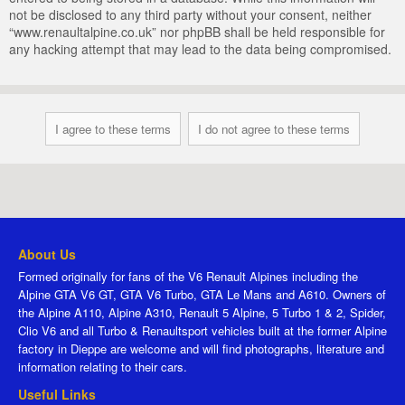
not be disclosed to any third party without your consent, neither
“www.renaultalpine.co.uk” nor phpBB shall be held responsible for
any hacking attempt that may lead to the data being compromised.
About Us
Formed originally for fans of the V6 Renault Alpines including the
Alpine GTA V6 GT, GTA V6 Turbo, GTA Le Mans and A610. Owners of
the Alpine A110, Alpine A310, Renault 5 Alpine, 5 Turbo 1 & 2, Spider,
Clio V6 and all Turbo & Renaultsport vehicles built at the former Alpine
factory in Dieppe are welcome and will find photographs, literature and
information relating to their cars.
Useful Links