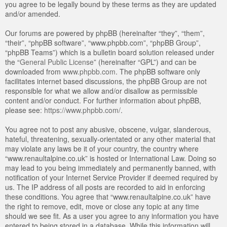
you agree to be legally bound by these terms as they are updated
and/or amended.
Our forums are powered by phpBB (hereinafter “they”, “them”,
“their”, “phpBB software”, “www.phpbb.com”, “phpBB Group”,
“phpBB Teams”) which is a bulletin board solution released under
the “
General Public License
” (hereinafter “GPL”) and can be
downloaded from
www.phpbb.com
. The phpBB software only
facilitates internet based discussions, the phpBB Group are not
responsible for what we allow and/or disallow as permissible
content and/or conduct. For further information about phpBB,
please see:
https://www.phpbb.com/
.
You agree not to post any abusive, obscene, vulgar, slanderous,
hateful, threatening, sexually-orientated or any other material that
may violate any laws be it of your country, the country where
“www.renaultalpine.co.uk” is hosted or International Law. Doing so
may lead to you being immediately and permanently banned, with
notification of your Internet Service Provider if deemed required by
us. The IP address of all posts are recorded to aid in enforcing
these conditions. You agree that “www.renaultalpine.co.uk” have
the right to remove, edit, move or close any topic at any time
should we see fit. As a user you agree to any information you have
entered to being stored in a database. While this information will