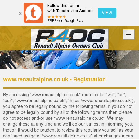
Follow this forum
with Tapatalk for Android
VIEW
FREE - on Google Play
Forum
The Cars
The Club
Galleries
Login
www.renaultalpine.co.uk - Registration
By accessing “www.renaultalpine.co.uk” (hereinafter “we”, “us”,
“our”, “www.renaultalpine.co.uk”, “https://www.renaultalpine.co.uk”),
you agree to be legally bound by the following terms. If you do not
agree to be legally bound by all of the following terms then please
do not access and/or use “www.renaultalpine.co.uk”. We may
change these at any time and we’ll do our utmost in informing you,
though it would be prudent to review this regularly yourself as your
continued usage of “www.renaultalpine.co.uk” after changes mean