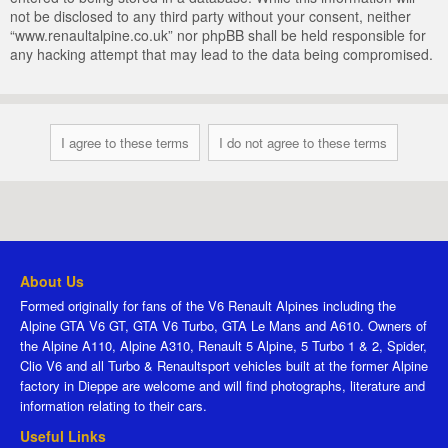
not be disclosed to any third party without your consent, neither
“www.renaultalpine.co.uk” nor phpBB shall be held responsible for
any hacking attempt that may lead to the data being compromised.
About Us
Formed originally for fans of the V6 Renault Alpines including the
Alpine GTA V6 GT, GTA V6 Turbo, GTA Le Mans and A610. Owners of
the Alpine A110, Alpine A310, Renault 5 Alpine, 5 Turbo 1 & 2, Spider,
Clio V6 and all Turbo & Renaultsport vehicles built at the former Alpine
factory in Dieppe are welcome and will find photographs, literature and
information relating to their cars.
Useful Links