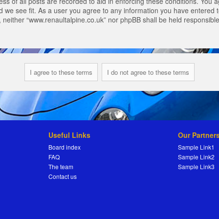
s of all posts are recorded to aid in enforcing these conditions. You a
 we see fit. As a user you agree to any information you have entered to
t, neither “www.renaultalpine.co.uk” nor phpBB shall be held responsibl
Useful Links
Our Partner
Board index
Sample Link1
FAQ
Sample Link2
The team
Sample Link3
Contact us