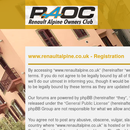
www.renaultalpine.co.uk - Registration
By accessing “www.renaultalpine.co.uk” (hereinafter “we”
terms. If you do not agree to be legally bound by all 
we’ll do our utmost in informing you, though it would b
to be legally bound by these terms as they are update
Our forums are powered by phpBB (hereinafter “they”, 
released under the “
General Public License
” (hereinaf
phpBB Group are not responsible for what we allow and/
You agree not to post any abusive, obscene, vulgar, slan
country where “www.renaultalpine.co.uk” is hosted or In