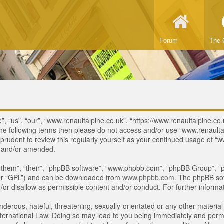
Forum
The 
, “us”, “our”, “www.renaultalpine.co.uk”, “https://www.renaultalpine.co.
of the following terms then please do not access and/or use “www.renau
e prudent to review this regularly yourself as your continued usage of
d and/or amended.
“them”, “their”, “phpBB software”, “www.phpbb.com”, “phpBB Group”, “p
ter “GPL”) and can be downloaded from
www.phpbb.com
. The phpBB sof
or disallow as permissible content and/or conduct. For further inform
derous, hateful, threatening, sexually-orientated or any other material 
ternational Law. Doing so may lead to you being immediately and perman