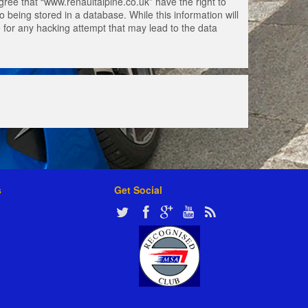
gree that “www.renaultalpine.co.uk” have the right to
 being stored in a database. While this information will
e for any hacking attempt that may lead to the data
s
Get Social