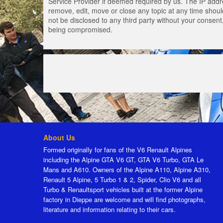
Service Provider if deemed required by us. The IP addres
remove, edit, move or close any topic at any time should
not be disclosed to any third party without your consen
being compromised.
About Us
Formed originally for fans of the V6 Renault Alpines
including the Alpine GTA V6 GT, GTA V6 Turbo, GTA Le
Mans and A610. Owners of the Alpine A110, Alpine A310,
Renault 5 Alpine, 5 Turbo 1 & 2, Spider, Clio V6 and all
Turbo & Renaultsport vehicles built at the former Alpine
factory in Dieppe are welcome and will find photographs,
literature and information relating to their cars.