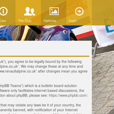
Cars
The Club
Galleries
Login
uk”), you agree to be legally bound by the following
ltalpine.co.uk”. We may change these at any time and
 “www.renaultalpine.co.uk” after changes mean you agree
hpBB Teams”) which is a bulletin board solution
tware only facilitates internet based discussions, the
ation about phpBB, please see:
https://www.phpbb.com/
.
that may violate any laws be it of your country, the
ently banned, with notification of your Internet