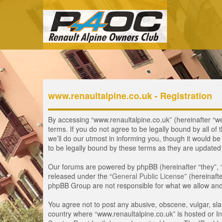
www.renaultalpine.co.uk - Registration
By accessing “www.renaultalpine.co.uk” (hereinafter “we”
terms. If you do not agree to be legally bound by all 
we’ll do our utmost in informing you, though it would b
to be legally bound by these terms as they are update
Our forums are powered by phpBB (hereinafter “they”, 
released under the “
General Public License
” (hereinaf
phpBB Group are not responsible for what we allow and/
You agree not to post any abusive, obscene, vulgar, slan
country where “www.renaultalpine.co.uk” is hosted or In