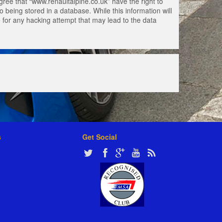
gree that “www.renaultalpine.co.uk” have the right to
 being stored in a database. While this information will
e for any hacking attempt that may lead to the data
s
Get Social