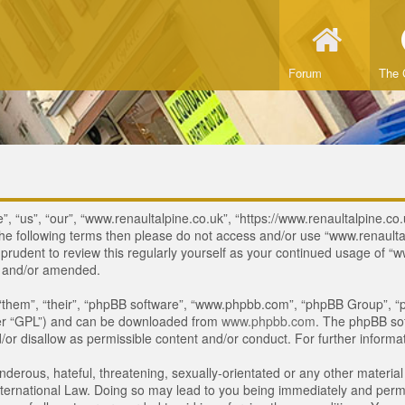
Forum
The 
, “us”, “our”, “www.renaultalpine.co.uk”, “https://www.renaultalpine.co.
of the following terms then please do not access and/or use “www.renau
e prudent to review this regularly yourself as your continued usage of
d and/or amended.
“them”, “their”, “phpBB software”, “www.phpbb.com”, “phpBB Group”, “p
ter “GPL”) and can be downloaded from
www.phpbb.com
. The phpBB sof
or disallow as permissible content and/or conduct. For further inform
derous, hateful, threatening, sexually-orientated or any other material 
ternational Law. Doing so may lead to you being immediately and perman