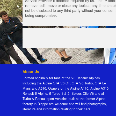
Service Provider if deemed required by us. The IP addres
remove, edit, move or close any topic at any time should
not be disclosed to any third party without your consen
being compromised.
About Us
Formed originally for fans of the V6 Renault Alpines
including the Alpine GTA V6 GT, GTA V6 Turbo, GTA Le
Mans and A610. Owners of the Alpine A110, Alpine A310,
Renault 5 Alpine, 5 Turbo 1 & 2, Spider, Clio V6 and all
Turbo & Renaultsport vehicles built at the former Alpine
factory in Dieppe are welcome and will find photographs,
literature and information relating to their cars.