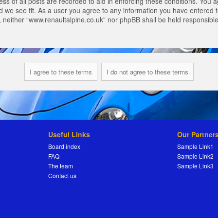
s of all posts are recorded to aid in enforcing these conditions. You a
 we see fit. As a user you agree to any information you have entered to
t, neither “www.renaultalpine.co.uk” nor phpBB shall be held responsibl
Useful Links
Our Partner
Board index
Sample Link1
FAQ
Sample Link2
The team
Sample Link3
Contact us