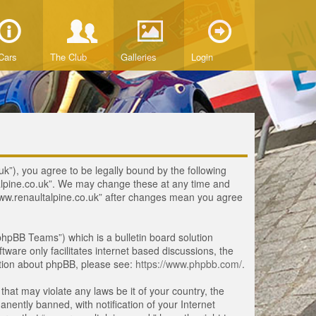
Cars
The Club
Galleries
Login
uk”), you agree to be legally bound by the following
ltalpine.co.uk”. We may change these at any time and
 “www.renaultalpine.co.uk” after changes mean you agree
hpBB Teams”) which is a bulletin board solution
tware only facilitates internet based discussions, the
ation about phpBB, please see:
https://www.phpbb.com/
.
that may violate any laws be it of your country, the
ently banned, with notification of your Internet