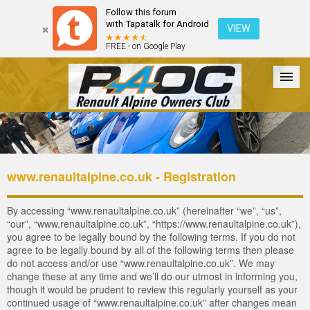
Follow this forum
with Tapatalk for Android
VIEW
FREE - on Google Play
Forum
The Cars
The Club
Galleries
Login
www.renaultalpine.co.uk - Registration
By accessing “www.renaultalpine.co.uk” (hereinafter “we”, “us”,
“our”, “www.renaultalpine.co.uk”, “https://www.renaultalpine.co.uk”),
you agree to be legally bound by the following terms. If you do not
agree to be legally bound by all of the following terms then please
do not access and/or use “www.renaultalpine.co.uk”. We may
change these at any time and we’ll do our utmost in informing you,
though it would be prudent to review this regularly yourself as your
continued usage of “www.renaultalpine.co.uk” after changes mean