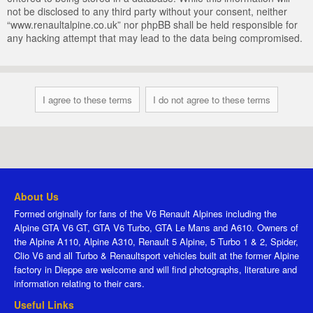
not be disclosed to any third party without your consent, neither
“www.renaultalpine.co.uk” nor phpBB shall be held responsible for
any hacking attempt that may lead to the data being compromised.
About Us
Formed originally for fans of the V6 Renault Alpines including the
Alpine GTA V6 GT, GTA V6 Turbo, GTA Le Mans and A610. Owners of
the Alpine A110, Alpine A310, Renault 5 Alpine, 5 Turbo 1 & 2, Spider,
Clio V6 and all Turbo & Renaultsport vehicles built at the former Alpine
factory in Dieppe are welcome and will find photographs, literature and
information relating to their cars.
Useful Links