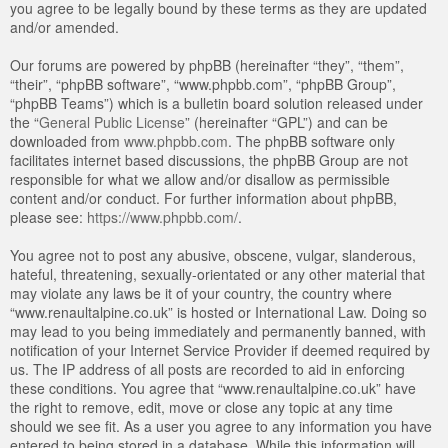
you agree to be legally bound by these terms as they are updated
and/or amended.
Our forums are powered by phpBB (hereinafter “they”, “them”,
“their”, “phpBB software”, “www.phpbb.com”, “phpBB Group”,
“phpBB Teams”) which is a bulletin board solution released under
the “
General Public License
” (hereinafter “GPL”) and can be
downloaded from
www.phpbb.com
. The phpBB software only
facilitates internet based discussions, the phpBB Group are not
responsible for what we allow and/or disallow as permissible
content and/or conduct. For further information about phpBB,
please see:
https://www.phpbb.com/
.
You agree not to post any abusive, obscene, vulgar, slanderous,
hateful, threatening, sexually-orientated or any other material that
may violate any laws be it of your country, the country where
“www.renaultalpine.co.uk” is hosted or International Law. Doing so
may lead to you being immediately and permanently banned, with
notification of your Internet Service Provider if deemed required by
us. The IP address of all posts are recorded to aid in enforcing
these conditions. You agree that “www.renaultalpine.co.uk” have
the right to remove, edit, move or close any topic at any time
should we see fit. As a user you agree to any information you have
entered to being stored in a database. While this information will