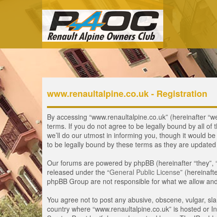
www.renaultalpine.co.uk - Registration
By accessing “www.renaultalpine.co.uk” (hereinafter “we”
terms. If you do not agree to be legally bound by all 
we’ll do our utmost in informing you, though it would b
to be legally bound by these terms as they are update
Our forums are powered by phpBB (hereinafter “they”, 
released under the “
General Public License
” (hereinaf
phpBB Group are not responsible for what we allow and/
You agree not to post any abusive, obscene, vulgar, slan
country where “www.renaultalpine.co.uk” is hosted or In