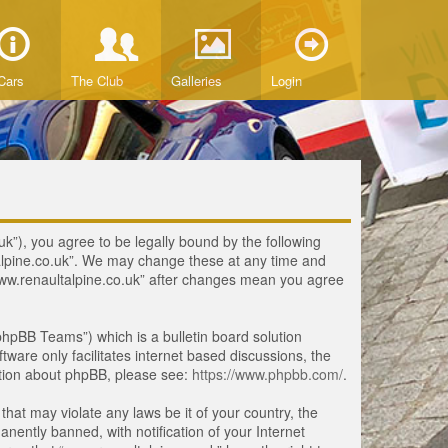
Cars
The Club
Galleries
Login
uk”), you agree to be legally bound by the following
ltalpine.co.uk”. We may change these at any time and
 “www.renaultalpine.co.uk” after changes mean you agree
hpBB Teams”) which is a bulletin board solution
tware only facilitates internet based discussions, the
ation about phpBB, please see:
https://www.phpbb.com/
.
that may violate any laws be it of your country, the
ently banned, with notification of your Internet