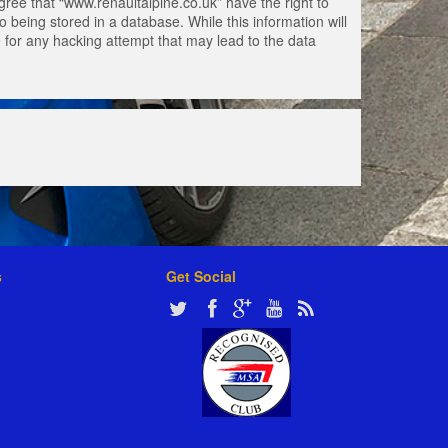
gree that “www.renaultalpine.co.uk” have the right to
 being stored in a database. While this information will
e for any hacking attempt that may lead to the data
s
Get Social