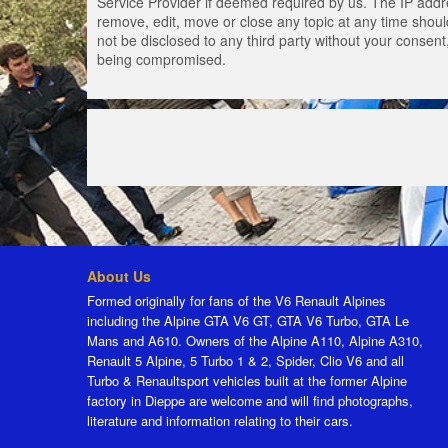
Service Provider if deemed required by us. The IP addres
remove, edit, move or close any topic at any time should
not be disclosed to any third party without your consen
being compromised.
About Us
Formed originally for fans of the V6 Renault Alpines
including the Alpine GTA V6 GT, GTA V6 Turbo, GTA Le
Mans and A610. Owners of the Alpine A110, Alpine A310,
Renault 5 Alpine, 5 Turbo 1 & 2, Spider, Clio V6 and all
Turbo & Renaultsport vehicles built at the former Alpine
factory in Dieppe are welcome and will find photographs,
literature and information relating to their cars.