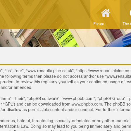
Forum
The 
, “us”, “our”, “www.renaultalpine.co.uk”, “https://www.renaultalpine.co.
of the following terms then please do not access and/or use “www.renau
e prudent to review this regularly yourself as your continued usage of
d and/or amended.
“them”, “their”, “phpBB software”, “www.phpbb.com”, “phpBB Group”, “p
ter “GPL”) and can be downloaded from
www.phpbb.com
. The phpBB sof
or disallow as permissible content and/or conduct. For further inform
derous, hateful, threatening, sexually-orientated or any other material 
ternational Law. Doing so may lead to you being immediately and perman