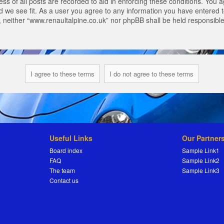
s of all posts are recorded to aid in enforcing these conditions. You a
 we see fit. As a user you agree to any information you have entered to
t, neither “www.renaultalpine.co.uk” nor phpBB shall be held responsibl
Useful Links
Our Partner
Board index
Sample Link1
FAQ
Sample Link2
The team
Sample Link3
Contact us