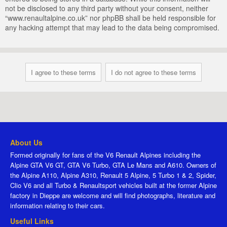
not be disclosed to any third party without your consent, neither
“www.renaultalpine.co.uk” nor phpBB shall be held responsible for
any hacking attempt that may lead to the data being compromised.
About Us
Formed originally for fans of the V6 Renault Alpines including the
Alpine GTA V6 GT, GTA V6 Turbo, GTA Le Mans and A610. Owners of
the Alpine A110, Alpine A310, Renault 5 Alpine, 5 Turbo 1 & 2, Spider,
Clio V6 and all Turbo & Renaultsport vehicles built at the former Alpine
factory in Dieppe are welcome and will find photographs, literature and
information relating to their cars.
Useful Links