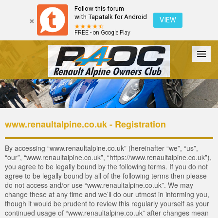
Follow this forum
with Tapatalk for Android
VIEW
FREE - on Google Play
Forum
The Cars
The Club
Galleries
Login
www.renaultalpine.co.uk - Registration
By accessing “www.renaultalpine.co.uk” (hereinafter “we”, “us”,
“our”, “www.renaultalpine.co.uk”, “https://www.renaultalpine.co.uk”),
you agree to be legally bound by the following terms. If you do not
agree to be legally bound by all of the following terms then please
do not access and/or use “www.renaultalpine.co.uk”. We may
change these at any time and we’ll do our utmost in informing you,
though it would be prudent to review this regularly yourself as your
continued usage of “www.renaultalpine.co.uk” after changes mean