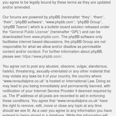
you agree to be legally bound by these terms as they are updated
and/or amended.
Our forums are powered by phpBB (hereinafter “they”, “them”,
“their”, “phpBB software”, “www.phpbb.com”, “phpBB Group”,
“phpBB Teams”) which is a bulletin board solution released under
the “
General Public License
” (hereinafter “GPL”) and can be
downloaded from
www.phpbb.com
. The phpBB software only
facilitates internet based discussions, the phpBB Group are not
responsible for what we allow and/or disallow as permissible
content and/or conduct. For further information about phpBB,
please see:
https://www.phpbb.com/
.
You agree not to post any abusive, obscene, vulgar, slanderous,
hateful, threatening, sexually-orientated or any other material that
may violate any laws be it of your country, the country where
“www.renaultalpine.co.uk” is hosted or International Law. Doing so
may lead to you being immediately and permanently banned, with
notification of your Internet Service Provider if deemed required by
us. The IP address of all posts are recorded to aid in enforcing
these conditions. You agree that “www.renaultalpine.co.uk” have
the right to remove, edit, move or close any topic at any time
should we see fit. As a user you agree to any information you have
entered to being stored in a database. While this information will