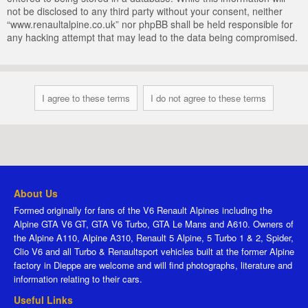
not be disclosed to any third party without your consent, neither
“www.renaultalpine.co.uk” nor phpBB shall be held responsible for
any hacking attempt that may lead to the data being compromised.
About Us
Formed originally for fans of the V6 Renault Alpines including the
Alpine GTA V6 GT, GTA V6 Turbo, GTA Le Mans and A610. Owners of
the Alpine A110, Alpine A310, Renault 5 Alpine, 5 Turbo 1 & 2, Spider,
Clio V6 and all Turbo & Renaultsport vehicles built at the former Alpine
factory in Dieppe are welcome and will find photographs, literature and
information relating to their cars.
Useful Links