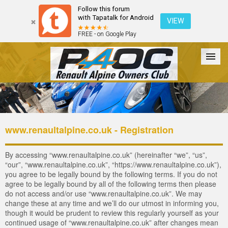
Follow this forum
with Tapatalk for Android
VIEW
FREE - on Google Play
Forum
The Cars
The Club
Galleries
Login
www.renaultalpine.co.uk - Registration
By accessing “www.renaultalpine.co.uk” (hereinafter “we”, “us”,
“our”, “www.renaultalpine.co.uk”, “https://www.renaultalpine.co.uk”),
you agree to be legally bound by the following terms. If you do not
agree to be legally bound by all of the following terms then please
do not access and/or use “www.renaultalpine.co.uk”. We may
change these at any time and we’ll do our utmost in informing you,
though it would be prudent to review this regularly yourself as your
continued usage of “www.renaultalpine.co.uk” after changes mean