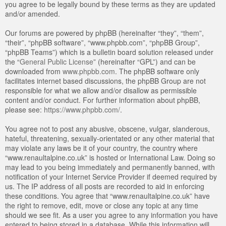
you agree to be legally bound by these terms as they are updated
and/or amended.
Our forums are powered by phpBB (hereinafter “they”, “them”,
“their”, “phpBB software”, “www.phpbb.com”, “phpBB Group”,
“phpBB Teams”) which is a bulletin board solution released under
the “
General Public License
” (hereinafter “GPL”) and can be
downloaded from
www.phpbb.com
. The phpBB software only
facilitates internet based discussions, the phpBB Group are not
responsible for what we allow and/or disallow as permissible
content and/or conduct. For further information about phpBB,
please see:
https://www.phpbb.com/
.
You agree not to post any abusive, obscene, vulgar, slanderous,
hateful, threatening, sexually-orientated or any other material that
may violate any laws be it of your country, the country where
“www.renaultalpine.co.uk” is hosted or International Law. Doing so
may lead to you being immediately and permanently banned, with
notification of your Internet Service Provider if deemed required by
us. The IP address of all posts are recorded to aid in enforcing
these conditions. You agree that “www.renaultalpine.co.uk” have
the right to remove, edit, move or close any topic at any time
should we see fit. As a user you agree to any information you have
entered to being stored in a database. While this information will