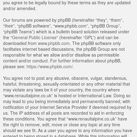
you agree to be legally bound by these terms as they are updated
and/or amended.
Our forums are powered by phpBB (hereinafter “they”, “them”,
“their”, “phpBB software”, “www.phpbb.com”, “phpBB Group”,
“phpBB Teams”) which is a bulletin board solution released under
the “
General Public License
” (hereinafter “GPL”) and can be
downloaded from
www.phpbb.com
. The phpBB software only
facilitates internet based discussions, the phpBB Group are not
responsible for what we allow and/or disallow as permissible
content and/or conduct. For further information about phpBB,
please see:
https://www.phpbb.com/
.
You agree not to post any abusive, obscene, vulgar, slanderous,
hateful, threatening, sexually-orientated or any other material that
may violate any laws be it of your country, the country where
“www.renaultalpine.co.uk” is hosted or International Law. Doing so
may lead to you being immediately and permanently banned, with
notification of your Internet Service Provider if deemed required by
us. The IP address of all posts are recorded to aid in enforcing
these conditions. You agree that “www.renaultalpine.co.uk” have
the right to remove, edit, move or close any topic at any time
should we see fit. As a user you agree to any information you have
entered to being stored in a database. While this information will