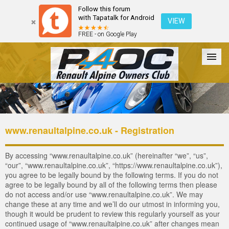
Follow this forum
with Tapatalk for Android
VIEW
FREE - on Google Play
Forum
The Cars
The Club
Galleries
Login
www.renaultalpine.co.uk - Registration
By accessing “www.renaultalpine.co.uk” (hereinafter “we”, “us”,
“our”, “www.renaultalpine.co.uk”, “https://www.renaultalpine.co.uk”),
you agree to be legally bound by the following terms. If you do not
agree to be legally bound by all of the following terms then please
do not access and/or use “www.renaultalpine.co.uk”. We may
change these at any time and we’ll do our utmost in informing you,
though it would be prudent to review this regularly yourself as your
continued usage of “www.renaultalpine.co.uk” after changes mean