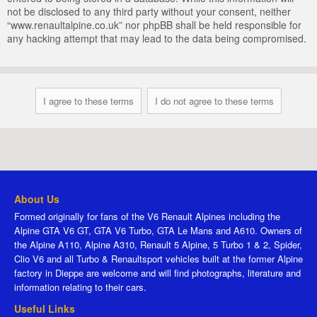
not be disclosed to any third party without your consent, neither
“www.renaultalpine.co.uk” nor phpBB shall be held responsible for
any hacking attempt that may lead to the data being compromised.
About Us
Formed originally for fans of the V6 Renault Alpines including the
Alpine GTA V6 GT, GTA V6 Turbo, GTA Le Mans and A610. Owners of
the Alpine A110, Alpine A310, Renault 5 Alpine, 5 Turbo 1 & 2, Spider,
Clio V6 and all Turbo & Renaultsport vehicles built at the former Alpine
factory in Dieppe are welcome and will find photographs, literature and
information relating to their cars.
Useful Links