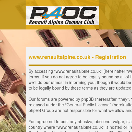
www.renaultalpine.co.uk - Registration
By accessing “www.renaultalpine.co.uk” (hereinafter “we”
terms. If you do not agree to be legally bound by all 
we’ll do our utmost in informing you, though it would b
to be legally bound by these terms as they are update
Our forums are powered by phpBB (hereinafter “they”, 
released under the “
General Public License
” (hereinaf
phpBB Group are not responsible for what we allow and/
You agree not to post any abusive, obscene, vulgar, slan
country where “www.renaultalpine.co.uk” is hosted or In