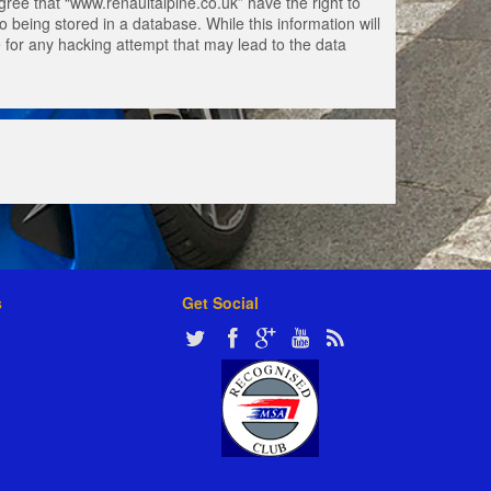
gree that “www.renaultalpine.co.uk” have the right to
 being stored in a database. While this information will
e for any hacking attempt that may lead to the data
s
Get Social