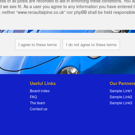
s of all posts are recorded to aid in enforcing these conditions. You a
 we see fit. As a user you agree to any information you have entered to
t, neither “www.renaultalpine.co.uk” nor phpBB shall be held responsibl
Useful Links
Our Partner
Board index
Sample Link1
FAQ
Sample Link2
The team
Sample Link3
Contact us