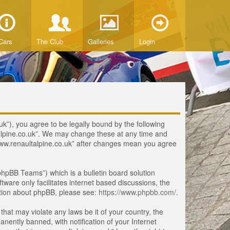
Cars
The Club
Galleries
Login
uk”), you agree to be legally bound by the following
ltalpine.co.uk”. We may change these at any time and
 “www.renaultalpine.co.uk” after changes mean you agree
hpBB Teams”) which is a bulletin board solution
tware only facilitates internet based discussions, the
ation about phpBB, please see:
https://www.phpbb.com/
.
that may violate any laws be it of your country, the
ently banned, with notification of your Internet