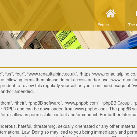
Forum
The 
, “us”, “our”, “www.renaultalpine.co.uk”, “https://www.renaultalpine.co.
of the following terms then please do not access and/or use “www.renau
e prudent to review this regularly yourself as your continued usage of
d and/or amended.
“them”, “their”, “phpBB software”, “www.phpbb.com”, “phpBB Group”, “p
ter “GPL”) and can be downloaded from
www.phpbb.com
. The phpBB sof
or disallow as permissible content and/or conduct. For further inform
derous, hateful, threatening, sexually-orientated or any other material 
ternational Law. Doing so may lead to you being immediately and perman