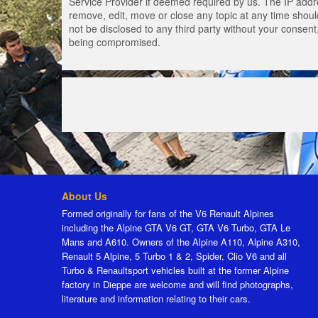
Service Provider if deemed required by us. The IP addres
remove, edit, move or close any topic at any time should
not be disclosed to any third party without your consen
being compromised.
About Us
Formed originally for fans of the V6 Renault Alpines
including the Alpine GTA V6 GT, GTA V6 Turbo, GTA Le
Mans and A610. Owners of the Alpine A110, Alpine A310,
Renault 5 Alpine, 5 Turbo 1 & 2, Spider, Clio V6 and all
Turbo & Renaultsport vehicles built at the former Alpine
factory in Dieppe are welcome and will find photographs,
literature and information relating to their cars.