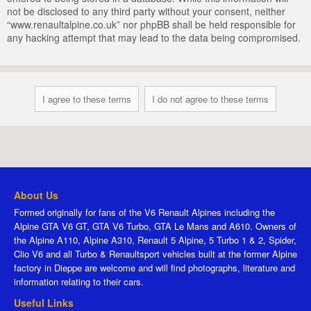
not be disclosed to any third party without your consent, neither
“www.renaultalpine.co.uk” nor phpBB shall be held responsible for
any hacking attempt that may lead to the data being compromised.
About Us
Formed originally for fans of the V6 Renault Alpines including the
Alpine GTA V6 GT, GTA V6 Turbo, GTA Le Mans and A610. Owners of
the Alpine A110, Alpine A310, Renault 5 Alpine, 5 Turbo 1 & 2, Spider,
Clio V6 and all Turbo & Renaultsport vehicles built at the former Alpine
factory in Dieppe are welcome and will find photographs, literature and
information relating to their cars.
Useful Links