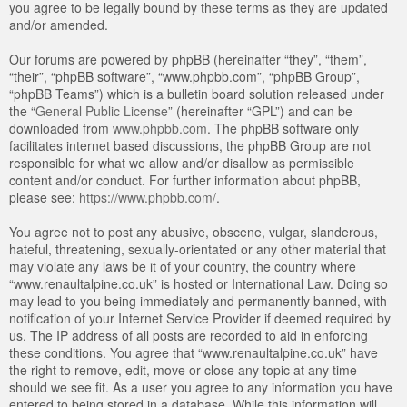
you agree to be legally bound by these terms as they are updated
and/or amended.
Our forums are powered by phpBB (hereinafter “they”, “them”,
“their”, “phpBB software”, “www.phpbb.com”, “phpBB Group”,
“phpBB Teams”) which is a bulletin board solution released under
the “
General Public License
” (hereinafter “GPL”) and can be
downloaded from
www.phpbb.com
. The phpBB software only
facilitates internet based discussions, the phpBB Group are not
responsible for what we allow and/or disallow as permissible
content and/or conduct. For further information about phpBB,
please see:
https://www.phpbb.com/
.
You agree not to post any abusive, obscene, vulgar, slanderous,
hateful, threatening, sexually-orientated or any other material that
may violate any laws be it of your country, the country where
“www.renaultalpine.co.uk” is hosted or International Law. Doing so
may lead to you being immediately and permanently banned, with
notification of your Internet Service Provider if deemed required by
us. The IP address of all posts are recorded to aid in enforcing
these conditions. You agree that “www.renaultalpine.co.uk” have
the right to remove, edit, move or close any topic at any time
should we see fit. As a user you agree to any information you have
entered to being stored in a database. While this information will