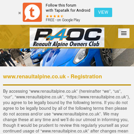
Follow this forum
with Tapatalk for Android
VIEW
FREE - on Google Play
Forum
The Cars
The Club
Galleries
Login
www.renaultalpine.co.uk - Registration
By accessing “www.renaultalpine.co.uk” (hereinafter “we”, “us”,
“our”, “www.renaultalpine.co.uk”, “https://www.renaultalpine.co.uk”),
you agree to be legally bound by the following terms. If you do not
agree to be legally bound by all of the following terms then please
do not access and/or use “www.renaultalpine.co.uk”. We may
change these at any time and we’ll do our utmost in informing you,
though it would be prudent to review this regularly yourself as your
continued usage of “www.renaultalpine.co.uk” after changes mean