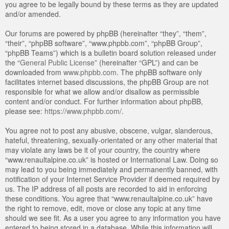
you agree to be legally bound by these terms as they are updated
and/or amended.
Our forums are powered by phpBB (hereinafter “they”, “them”,
“their”, “phpBB software”, “www.phpbb.com”, “phpBB Group”,
“phpBB Teams”) which is a bulletin board solution released under
the “
General Public License
” (hereinafter “GPL”) and can be
downloaded from
www.phpbb.com
. The phpBB software only
facilitates internet based discussions, the phpBB Group are not
responsible for what we allow and/or disallow as permissible
content and/or conduct. For further information about phpBB,
please see:
https://www.phpbb.com/
.
You agree not to post any abusive, obscene, vulgar, slanderous,
hateful, threatening, sexually-orientated or any other material that
may violate any laws be it of your country, the country where
“www.renaultalpine.co.uk” is hosted or International Law. Doing so
may lead to you being immediately and permanently banned, with
notification of your Internet Service Provider if deemed required by
us. The IP address of all posts are recorded to aid in enforcing
these conditions. You agree that “www.renaultalpine.co.uk” have
the right to remove, edit, move or close any topic at any time
should we see fit. As a user you agree to any information you have
entered to being stored in a database. While this information will