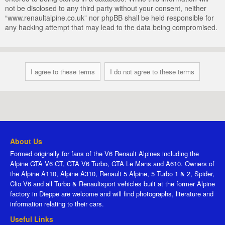
not be disclosed to any third party without your consent, neither
“www.renaultalpine.co.uk” nor phpBB shall be held responsible for
any hacking attempt that may lead to the data being compromised.
About Us
Formed originally for fans of the V6 Renault Alpines including the
Alpine GTA V6 GT, GTA V6 Turbo, GTA Le Mans and A610. Owners of
the Alpine A110, Alpine A310, Renault 5 Alpine, 5 Turbo 1 & 2, Spider,
Clio V6 and all Turbo & Renaultsport vehicles built at the former Alpine
factory in Dieppe are welcome and will find photographs, literature and
information relating to their cars.
Useful Links