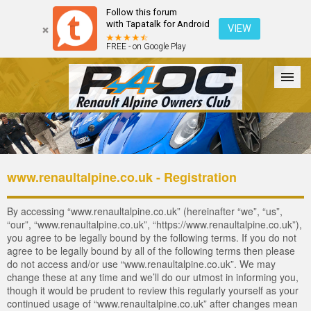
Follow this forum
with Tapatalk for Android
VIEW
FREE - on Google Play
Forum
The Cars
The Club
Galleries
Login
www.renaultalpine.co.uk - Registration
By accessing “www.renaultalpine.co.uk” (hereinafter “we”, “us”,
“our”, “www.renaultalpine.co.uk”, “https://www.renaultalpine.co.uk”),
you agree to be legally bound by the following terms. If you do not
agree to be legally bound by all of the following terms then please
do not access and/or use “www.renaultalpine.co.uk”. We may
change these at any time and we’ll do our utmost in informing you,
though it would be prudent to review this regularly yourself as your
continued usage of “www.renaultalpine.co.uk” after changes mean