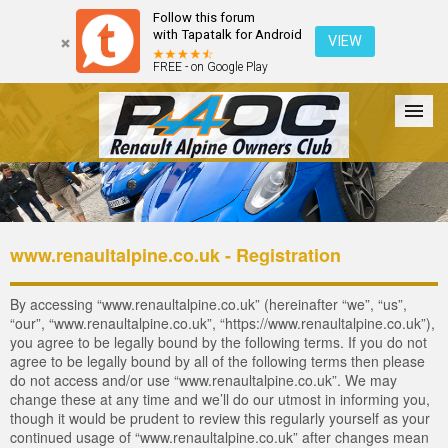
Follow this forum
with Tapatalk for Android
VIEW
FREE - on Google Play
Forum
The Cars
The Club
Galleries
Login
www.renaultalpine.co.uk - Registration
By accessing “www.renaultalpine.co.uk” (hereinafter “we”, “us”,
“our”, “www.renaultalpine.co.uk”, “https://www.renaultalpine.co.uk”),
you agree to be legally bound by the following terms. If you do not
agree to be legally bound by all of the following terms then please
do not access and/or use “www.renaultalpine.co.uk”. We may
change these at any time and we’ll do our utmost in informing you,
though it would be prudent to review this regularly yourself as your
continued usage of “www.renaultalpine.co.uk” after changes mean