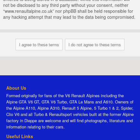
not be disclosed to any third party without your consent, neither
“www.renaultalpine.co.uk” nor phpBB shall be held responsible for
any hacking attempt that may lead to the data being compromised.
About Us
Formed originally for fans of the V6 Renault Alpines including the
Alpine GTA V6 GT, GTA V6 Turbo, GTA Le Mans and A610. Owners of
the Alpine A110, Alpine A310, Renault 5 Alpine, 5 Turbo 1 & 2, Spider,
Clio V6 and all Turbo & Renaultsport vehicles built at the former Alpine
factory in Dieppe are welcome and will find photographs, literature and
information relating to their cars.
Useful Links