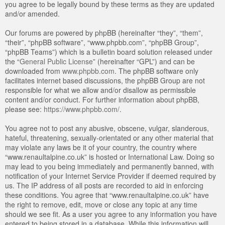
you agree to be legally bound by these terms as they are updated
and/or amended.
Our forums are powered by phpBB (hereinafter “they”, “them”,
“their”, “phpBB software”, “www.phpbb.com”, “phpBB Group”,
“phpBB Teams”) which is a bulletin board solution released under
the “
General Public License
” (hereinafter “GPL”) and can be
downloaded from
www.phpbb.com
. The phpBB software only
facilitates internet based discussions, the phpBB Group are not
responsible for what we allow and/or disallow as permissible
content and/or conduct. For further information about phpBB,
please see:
https://www.phpbb.com/
.
You agree not to post any abusive, obscene, vulgar, slanderous,
hateful, threatening, sexually-orientated or any other material that
may violate any laws be it of your country, the country where
“www.renaultalpine.co.uk” is hosted or International Law. Doing so
may lead to you being immediately and permanently banned, with
notification of your Internet Service Provider if deemed required by
us. The IP address of all posts are recorded to aid in enforcing
these conditions. You agree that “www.renaultalpine.co.uk” have
the right to remove, edit, move or close any topic at any time
should we see fit. As a user you agree to any information you have
entered to being stored in a database. While this information will