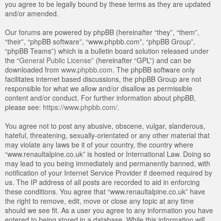
you agree to be legally bound by these terms as they are updated
and/or amended.
Our forums are powered by phpBB (hereinafter “they”, “them”,
“their”, “phpBB software”, “www.phpbb.com”, “phpBB Group”,
“phpBB Teams”) which is a bulletin board solution released under
the “
General Public License
” (hereinafter “GPL”) and can be
downloaded from
www.phpbb.com
. The phpBB software only
facilitates internet based discussions, the phpBB Group are not
responsible for what we allow and/or disallow as permissible
content and/or conduct. For further information about phpBB,
please see:
https://www.phpbb.com/
.
You agree not to post any abusive, obscene, vulgar, slanderous,
hateful, threatening, sexually-orientated or any other material that
may violate any laws be it of your country, the country where
“www.renaultalpine.co.uk” is hosted or International Law. Doing so
may lead to you being immediately and permanently banned, with
notification of your Internet Service Provider if deemed required by
us. The IP address of all posts are recorded to aid in enforcing
these conditions. You agree that “www.renaultalpine.co.uk” have
the right to remove, edit, move or close any topic at any time
should we see fit. As a user you agree to any information you have
entered to being stored in a database. While this information will