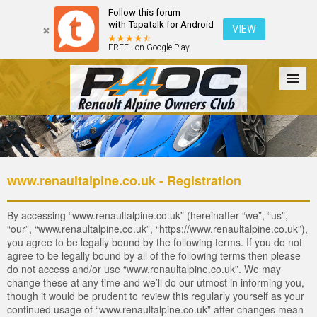
Follow this forum
with Tapatalk for Android
VIEW
FREE - on Google Play
Forum
The Cars
The Club
Galleries
Login
www.renaultalpine.co.uk - Registration
By accessing “www.renaultalpine.co.uk” (hereinafter “we”, “us”,
“our”, “www.renaultalpine.co.uk”, “https://www.renaultalpine.co.uk”),
you agree to be legally bound by the following terms. If you do not
agree to be legally bound by all of the following terms then please
do not access and/or use “www.renaultalpine.co.uk”. We may
change these at any time and we’ll do our utmost in informing you,
though it would be prudent to review this regularly yourself as your
continued usage of “www.renaultalpine.co.uk” after changes mean