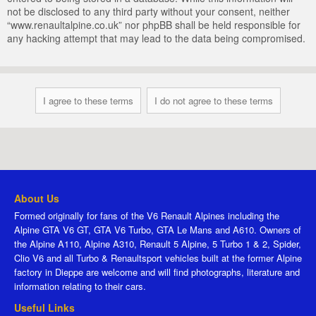
not be disclosed to any third party without your consent, neither
“www.renaultalpine.co.uk” nor phpBB shall be held responsible for
any hacking attempt that may lead to the data being compromised.
About Us
Formed originally for fans of the V6 Renault Alpines including the
Alpine GTA V6 GT, GTA V6 Turbo, GTA Le Mans and A610. Owners of
the Alpine A110, Alpine A310, Renault 5 Alpine, 5 Turbo 1 & 2, Spider,
Clio V6 and all Turbo & Renaultsport vehicles built at the former Alpine
factory in Dieppe are welcome and will find photographs, literature and
information relating to their cars.
Useful Links