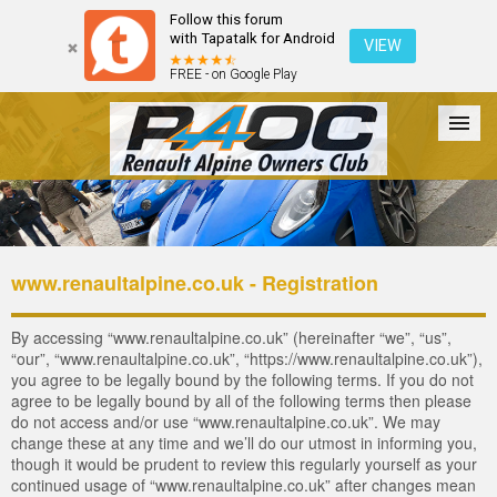
Follow this forum
with Tapatalk for Android
VIEW
FREE - on Google Play
Forum
The Cars
The Club
Galleries
Login
www.renaultalpine.co.uk - Registration
By accessing “www.renaultalpine.co.uk” (hereinafter “we”, “us”,
“our”, “www.renaultalpine.co.uk”, “https://www.renaultalpine.co.uk”),
you agree to be legally bound by the following terms. If you do not
agree to be legally bound by all of the following terms then please
do not access and/or use “www.renaultalpine.co.uk”. We may
change these at any time and we’ll do our utmost in informing you,
though it would be prudent to review this regularly yourself as your
continued usage of “www.renaultalpine.co.uk” after changes mean