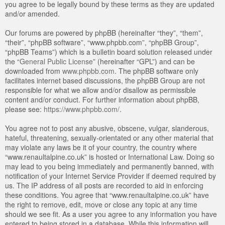
you agree to be legally bound by these terms as they are updated
and/or amended.
Our forums are powered by phpBB (hereinafter “they”, “them”,
“their”, “phpBB software”, “www.phpbb.com”, “phpBB Group”,
“phpBB Teams”) which is a bulletin board solution released under
the “
General Public License
” (hereinafter “GPL”) and can be
downloaded from
www.phpbb.com
. The phpBB software only
facilitates internet based discussions, the phpBB Group are not
responsible for what we allow and/or disallow as permissible
content and/or conduct. For further information about phpBB,
please see:
https://www.phpbb.com/
.
You agree not to post any abusive, obscene, vulgar, slanderous,
hateful, threatening, sexually-orientated or any other material that
may violate any laws be it of your country, the country where
“www.renaultalpine.co.uk” is hosted or International Law. Doing so
may lead to you being immediately and permanently banned, with
notification of your Internet Service Provider if deemed required by
us. The IP address of all posts are recorded to aid in enforcing
these conditions. You agree that “www.renaultalpine.co.uk” have
the right to remove, edit, move or close any topic at any time
should we see fit. As a user you agree to any information you have
entered to being stored in a database. While this information will