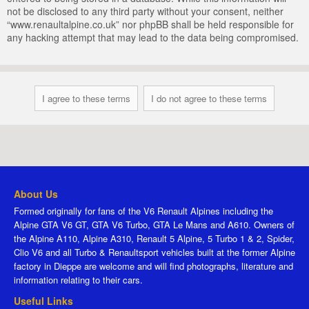
not be disclosed to any third party without your consent, neither
“www.renaultalpine.co.uk” nor phpBB shall be held responsible for
any hacking attempt that may lead to the data being compromised.
About Us
Formed originally for fans of the V6 Renault Alpines including the
Alpine GTA V6 GT, GTA V6 Turbo, GTA Le Mans and A610. Owners of
the Alpine A110, Alpine A310, Renault 5 Alpine, 5 Turbo 1 & 2, Spider,
Clio V6 and all Turbo & Renaultsport vehicles built at the former Alpine
factory in Dieppe are welcome and will find photographs, literature and
information relating to their cars.
Useful Links