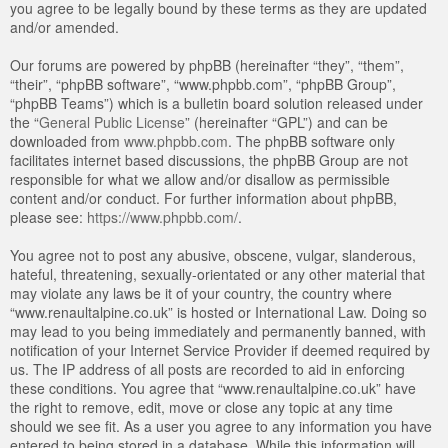
you agree to be legally bound by these terms as they are updated
and/or amended.
Our forums are powered by phpBB (hereinafter “they”, “them”,
“their”, “phpBB software”, “www.phpbb.com”, “phpBB Group”,
“phpBB Teams”) which is a bulletin board solution released under
the “
General Public License
” (hereinafter “GPL”) and can be
downloaded from
www.phpbb.com
. The phpBB software only
facilitates internet based discussions, the phpBB Group are not
responsible for what we allow and/or disallow as permissible
content and/or conduct. For further information about phpBB,
please see:
https://www.phpbb.com/
.
You agree not to post any abusive, obscene, vulgar, slanderous,
hateful, threatening, sexually-orientated or any other material that
may violate any laws be it of your country, the country where
“www.renaultalpine.co.uk” is hosted or International Law. Doing so
may lead to you being immediately and permanently banned, with
notification of your Internet Service Provider if deemed required by
us. The IP address of all posts are recorded to aid in enforcing
these conditions. You agree that “www.renaultalpine.co.uk” have
the right to remove, edit, move or close any topic at any time
should we see fit. As a user you agree to any information you have
entered to being stored in a database. While this information will