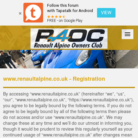
Follow this forum
with Tapatalk for Android
VIEW
FREE - on Google Play
Forum
The Cars
The Club
Galleries
Login
www.renaultalpine.co.uk - Registration
By accessing “www.renaultalpine.co.uk” (hereinafter “we”, “us”,
“our”, “www.renaultalpine.co.uk”, “https://www.renaultalpine.co.uk”),
you agree to be legally bound by the following terms. If you do not
agree to be legally bound by all of the following terms then please
do not access and/or use “www.renaultalpine.co.uk”. We may
change these at any time and we’ll do our utmost in informing you,
though it would be prudent to review this regularly yourself as your
continued usage of “www.renaultalpine.co.uk” after changes mean