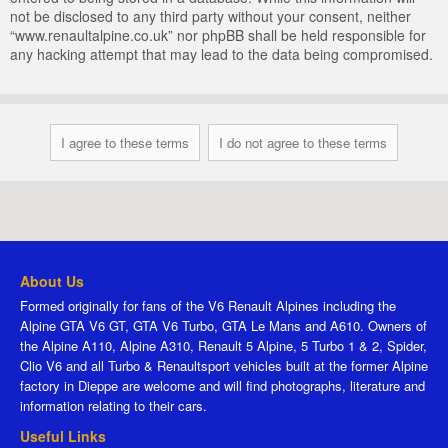
not be disclosed to any third party without your consent, neither
“www.renaultalpine.co.uk” nor phpBB shall be held responsible for
any hacking attempt that may lead to the data being compromised.
About Us
Formed originally for fans of the V6 Renault Alpines including the
Alpine GTA V6 GT, GTA V6 Turbo, GTA Le Mans and A610. Owners of
the Alpine A110, Alpine A310, Renault 5 Alpine, 5 Turbo 1 & 2, Spider,
Clio V6 and all Turbo & Renaultsport vehicles built at the former Alpine
factory in Dieppe are welcome and will find photographs, literature and
information relating to their cars.
Useful Links