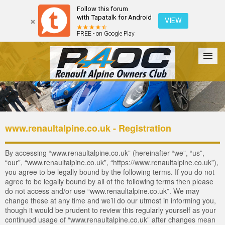
Follow this forum
with Tapatalk for Android
VIEW
FREE - on Google Play
Forum
The Cars
The Club
Galleries
Login
www.renaultalpine.co.uk - Registration
By accessing “www.renaultalpine.co.uk” (hereinafter “we”, “us”,
“our”, “www.renaultalpine.co.uk”, “https://www.renaultalpine.co.uk”),
you agree to be legally bound by the following terms. If you do not
agree to be legally bound by all of the following terms then please
do not access and/or use “www.renaultalpine.co.uk”. We may
change these at any time and we’ll do our utmost in informing you,
though it would be prudent to review this regularly yourself as your
continued usage of “www.renaultalpine.co.uk” after changes mean