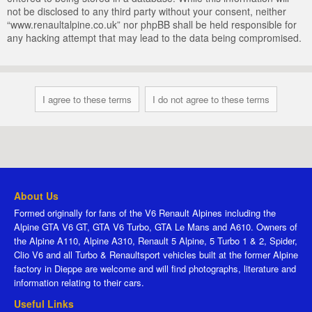
not be disclosed to any third party without your consent, neither
“www.renaultalpine.co.uk” nor phpBB shall be held responsible for
any hacking attempt that may lead to the data being compromised.
About Us
Formed originally for fans of the V6 Renault Alpines including the
Alpine GTA V6 GT, GTA V6 Turbo, GTA Le Mans and A610. Owners of
the Alpine A110, Alpine A310, Renault 5 Alpine, 5 Turbo 1 & 2, Spider,
Clio V6 and all Turbo & Renaultsport vehicles built at the former Alpine
factory in Dieppe are welcome and will find photographs, literature and
information relating to their cars.
Useful Links