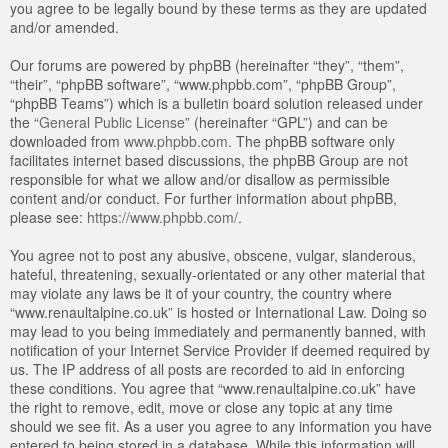
you agree to be legally bound by these terms as they are updated
and/or amended.
Our forums are powered by phpBB (hereinafter “they”, “them”,
“their”, “phpBB software”, “www.phpbb.com”, “phpBB Group”,
“phpBB Teams”) which is a bulletin board solution released under
the “
General Public License
” (hereinafter “GPL”) and can be
downloaded from
www.phpbb.com
. The phpBB software only
facilitates internet based discussions, the phpBB Group are not
responsible for what we allow and/or disallow as permissible
content and/or conduct. For further information about phpBB,
please see:
https://www.phpbb.com/
.
You agree not to post any abusive, obscene, vulgar, slanderous,
hateful, threatening, sexually-orientated or any other material that
may violate any laws be it of your country, the country where
“www.renaultalpine.co.uk” is hosted or International Law. Doing so
may lead to you being immediately and permanently banned, with
notification of your Internet Service Provider if deemed required by
us. The IP address of all posts are recorded to aid in enforcing
these conditions. You agree that “www.renaultalpine.co.uk” have
the right to remove, edit, move or close any topic at any time
should we see fit. As a user you agree to any information you have
entered to being stored in a database. While this information will