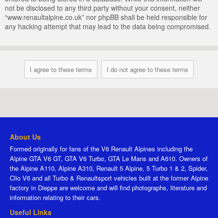
not be disclosed to any third party without your consent, neither
“www.renaultalpine.co.uk” nor phpBB shall be held responsible for
any hacking attempt that may lead to the data being compromised.
About Us
Formed originally for fans of the V6 Renault Alpines including the
Alpine GTA V6 GT, GTA V6 Turbo, GTA Le Mans and A610. Owners of
the Alpine A110, Alpine A310, Renault 5 Alpine, 5 Turbo 1 & 2, Spider,
Clio V6 and all Turbo & Renaultsport vehicles built at the former Alpine
factory in Dieppe are welcome and will find photographs, literature and
information relating to their cars.
Useful Links