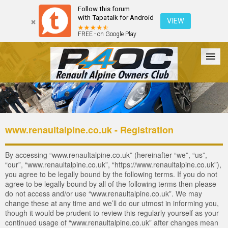
Follow this forum
with Tapatalk for Android
VIEW
FREE - on Google Play
Forum
The Cars
The Club
Galleries
Login
www.renaultalpine.co.uk - Registration
By accessing “www.renaultalpine.co.uk” (hereinafter “we”, “us”,
“our”, “www.renaultalpine.co.uk”, “https://www.renaultalpine.co.uk”),
you agree to be legally bound by the following terms. If you do not
agree to be legally bound by all of the following terms then please
do not access and/or use “www.renaultalpine.co.uk”. We may
change these at any time and we’ll do our utmost in informing you,
though it would be prudent to review this regularly yourself as your
continued usage of “www.renaultalpine.co.uk” after changes mean