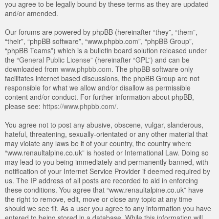
you agree to be legally bound by these terms as they are updated
and/or amended.
Our forums are powered by phpBB (hereinafter “they”, “them”,
“their”, “phpBB software”, “www.phpbb.com”, “phpBB Group”,
“phpBB Teams”) which is a bulletin board solution released under
the “
General Public License
” (hereinafter “GPL”) and can be
downloaded from
www.phpbb.com
. The phpBB software only
facilitates internet based discussions, the phpBB Group are not
responsible for what we allow and/or disallow as permissible
content and/or conduct. For further information about phpBB,
please see:
https://www.phpbb.com/
.
You agree not to post any abusive, obscene, vulgar, slanderous,
hateful, threatening, sexually-orientated or any other material that
may violate any laws be it of your country, the country where
“www.renaultalpine.co.uk” is hosted or International Law. Doing so
may lead to you being immediately and permanently banned, with
notification of your Internet Service Provider if deemed required by
us. The IP address of all posts are recorded to aid in enforcing
these conditions. You agree that “www.renaultalpine.co.uk” have
the right to remove, edit, move or close any topic at any time
should we see fit. As a user you agree to any information you have
entered to being stored in a database. While this information will