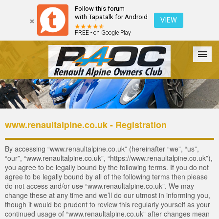
Follow this forum
with Tapatalk for Android
VIEW
FREE - on Google Play
Forum
The Cars
The Club
Galleries
Login
www.renaultalpine.co.uk - Registration
By accessing “www.renaultalpine.co.uk” (hereinafter “we”, “us”,
“our”, “www.renaultalpine.co.uk”, “https://www.renaultalpine.co.uk”),
you agree to be legally bound by the following terms. If you do not
agree to be legally bound by all of the following terms then please
do not access and/or use “www.renaultalpine.co.uk”. We may
change these at any time and we’ll do our utmost in informing you,
though it would be prudent to review this regularly yourself as your
continued usage of “www.renaultalpine.co.uk” after changes mean