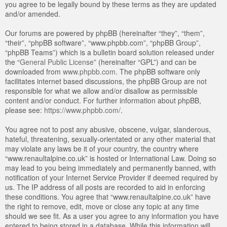
you agree to be legally bound by these terms as they are updated
and/or amended.
Our forums are powered by phpBB (hereinafter “they”, “them”,
“their”, “phpBB software”, “www.phpbb.com”, “phpBB Group”,
“phpBB Teams”) which is a bulletin board solution released under
the “
General Public License
” (hereinafter “GPL”) and can be
downloaded from
www.phpbb.com
. The phpBB software only
facilitates internet based discussions, the phpBB Group are not
responsible for what we allow and/or disallow as permissible
content and/or conduct. For further information about phpBB,
please see:
https://www.phpbb.com/
.
You agree not to post any abusive, obscene, vulgar, slanderous,
hateful, threatening, sexually-orientated or any other material that
may violate any laws be it of your country, the country where
“www.renaultalpine.co.uk” is hosted or International Law. Doing so
may lead to you being immediately and permanently banned, with
notification of your Internet Service Provider if deemed required by
us. The IP address of all posts are recorded to aid in enforcing
these conditions. You agree that “www.renaultalpine.co.uk” have
the right to remove, edit, move or close any topic at any time
should we see fit. As a user you agree to any information you have
entered to being stored in a database. While this information will