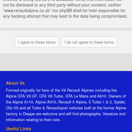
not be disclosed to any third party without your consent, neither
“www.renaultalpine.co.uk” nor phpBB shall be held responsible for
any hacking attempt that may lead to the data being compromised.
About Us
Formed originally for fans of the V6 Renault Alpines including the
Alpine GTA V6 GT, GTA V6 Turbo, GTA Le Mans and A610. Owners of
the Alpine A110, Alpine A310, Renault 5 Alpine, 5 Turbo 1 & 2, Spider,
Clio V6 and all Turbo & Renaultsport vehicles built at the former Alpine
factory in Dieppe are welcome and will find photographs, literature and
information relating to their cars.
Useful Links