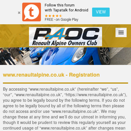
Follow this forum
with Tapatalk for Android
VIEW
FREE - on Google Play
Forum
The Cars
The Club
Galleries
Login
www.renaultalpine.co.uk - Registration
By accessing “www.renaultalpine.co.uk” (hereinafter “we”, “us”,
“our”, “www.renaultalpine.co.uk”, “https://www.renaultalpine.co.uk”),
you agree to be legally bound by the following terms. If you do not
agree to be legally bound by all of the following terms then please
do not access and/or use “www.renaultalpine.co.uk”. We may
change these at any time and we’ll do our utmost in informing you,
though it would be prudent to review this regularly yourself as your
continued usage of “www.renaultalpine.co.uk” after changes mean