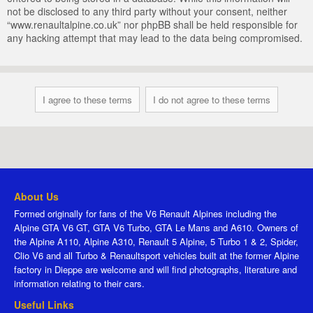
not be disclosed to any third party without your consent, neither
“www.renaultalpine.co.uk” nor phpBB shall be held responsible for
any hacking attempt that may lead to the data being compromised.
About Us
Formed originally for fans of the V6 Renault Alpines including the
Alpine GTA V6 GT, GTA V6 Turbo, GTA Le Mans and A610. Owners of
the Alpine A110, Alpine A310, Renault 5 Alpine, 5 Turbo 1 & 2, Spider,
Clio V6 and all Turbo & Renaultsport vehicles built at the former Alpine
factory in Dieppe are welcome and will find photographs, literature and
information relating to their cars.
Useful Links