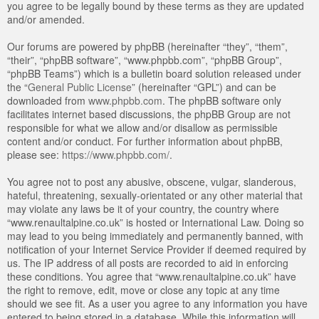
you agree to be legally bound by these terms as they are updated
and/or amended.
Our forums are powered by phpBB (hereinafter “they”, “them”,
“their”, “phpBB software”, “www.phpbb.com”, “phpBB Group”,
“phpBB Teams”) which is a bulletin board solution released under
the “
General Public License
” (hereinafter “GPL”) and can be
downloaded from
www.phpbb.com
. The phpBB software only
facilitates internet based discussions, the phpBB Group are not
responsible for what we allow and/or disallow as permissible
content and/or conduct. For further information about phpBB,
please see:
https://www.phpbb.com/
.
You agree not to post any abusive, obscene, vulgar, slanderous,
hateful, threatening, sexually-orientated or any other material that
may violate any laws be it of your country, the country where
“www.renaultalpine.co.uk” is hosted or International Law. Doing so
may lead to you being immediately and permanently banned, with
notification of your Internet Service Provider if deemed required by
us. The IP address of all posts are recorded to aid in enforcing
these conditions. You agree that “www.renaultalpine.co.uk” have
the right to remove, edit, move or close any topic at any time
should we see fit. As a user you agree to any information you have
entered to being stored in a database. While this information will