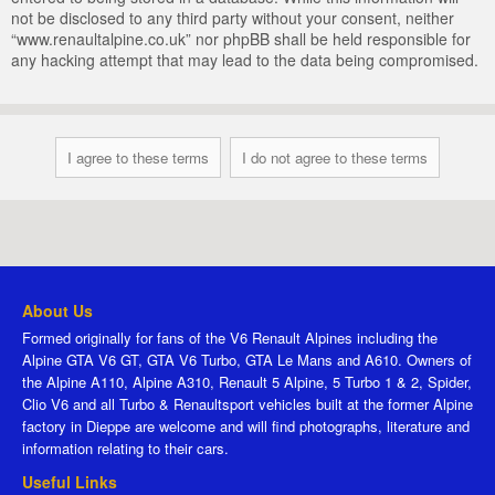
not be disclosed to any third party without your consent, neither
“www.renaultalpine.co.uk” nor phpBB shall be held responsible for
any hacking attempt that may lead to the data being compromised.
About Us
Formed originally for fans of the V6 Renault Alpines including the
Alpine GTA V6 GT, GTA V6 Turbo, GTA Le Mans and A610. Owners of
the Alpine A110, Alpine A310, Renault 5 Alpine, 5 Turbo 1 & 2, Spider,
Clio V6 and all Turbo & Renaultsport vehicles built at the former Alpine
factory in Dieppe are welcome and will find photographs, literature and
information relating to their cars.
Useful Links