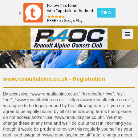
Follow this forum
with Tapatalk for Android
VIEW
FREE - on Google Play
Forum
The Cars
The Club
Galleries
Login
www.renaultalpine.co.uk - Registration
By accessing “www.renaultalpine.co.uk” (hereinafter “we”, “us”,
“our”, “www.renaultalpine.co.uk”, “https://www.renaultalpine.co.uk”),
you agree to be legally bound by the following terms. If you do not
agree to be legally bound by all of the following terms then please
do not access and/or use “www.renaultalpine.co.uk”. We may
change these at any time and we’ll do our utmost in informing you,
though it would be prudent to review this regularly yourself as your
continued usage of “www.renaultalpine.co.uk” after changes mean