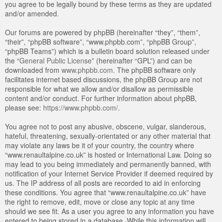
you agree to be legally bound by these terms as they are updated
and/or amended.
Our forums are powered by phpBB (hereinafter “they”, “them”,
“their”, “phpBB software”, “www.phpbb.com”, “phpBB Group”,
“phpBB Teams”) which is a bulletin board solution released under
the “
General Public License
” (hereinafter “GPL”) and can be
downloaded from
www.phpbb.com
. The phpBB software only
facilitates internet based discussions, the phpBB Group are not
responsible for what we allow and/or disallow as permissible
content and/or conduct. For further information about phpBB,
please see:
https://www.phpbb.com/
.
You agree not to post any abusive, obscene, vulgar, slanderous,
hateful, threatening, sexually-orientated or any other material that
may violate any laws be it of your country, the country where
“www.renaultalpine.co.uk” is hosted or International Law. Doing so
may lead to you being immediately and permanently banned, with
notification of your Internet Service Provider if deemed required by
us. The IP address of all posts are recorded to aid in enforcing
these conditions. You agree that “www.renaultalpine.co.uk” have
the right to remove, edit, move or close any topic at any time
should we see fit. As a user you agree to any information you have
entered to being stored in a database. While this information will