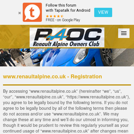
Follow this forum
with Tapatalk for Android
VIEW
FREE - on Google Play
Forum
The Cars
The Club
Galleries
Login
www.renaultalpine.co.uk - Registration
By accessing “www.renaultalpine.co.uk” (hereinafter “we”, “us”,
“our”, “www.renaultalpine.co.uk”, “https://www.renaultalpine.co.uk”),
you agree to be legally bound by the following terms. If you do not
agree to be legally bound by all of the following terms then please
do not access and/or use “www.renaultalpine.co.uk”. We may
change these at any time and we’ll do our utmost in informing you,
though it would be prudent to review this regularly yourself as your
continued usage of “www.renaultalpine.co.uk” after changes mean