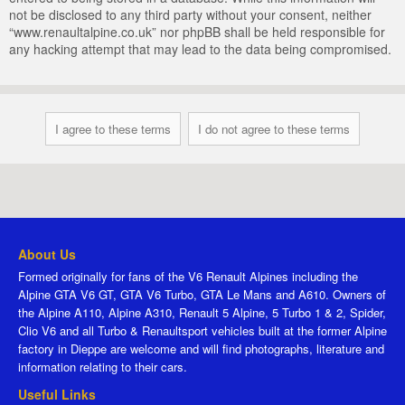
not be disclosed to any third party without your consent, neither
“www.renaultalpine.co.uk” nor phpBB shall be held responsible for
any hacking attempt that may lead to the data being compromised.
About Us
Formed originally for fans of the V6 Renault Alpines including the
Alpine GTA V6 GT, GTA V6 Turbo, GTA Le Mans and A610. Owners of
the Alpine A110, Alpine A310, Renault 5 Alpine, 5 Turbo 1 & 2, Spider,
Clio V6 and all Turbo & Renaultsport vehicles built at the former Alpine
factory in Dieppe are welcome and will find photographs, literature and
information relating to their cars.
Useful Links