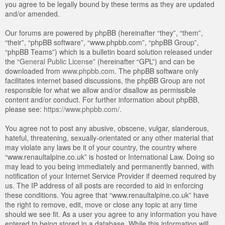
you agree to be legally bound by these terms as they are updated
and/or amended.
Our forums are powered by phpBB (hereinafter “they”, “them”,
“their”, “phpBB software”, “www.phpbb.com”, “phpBB Group”,
“phpBB Teams”) which is a bulletin board solution released under
the “
General Public License
” (hereinafter “GPL”) and can be
downloaded from
www.phpbb.com
. The phpBB software only
facilitates internet based discussions, the phpBB Group are not
responsible for what we allow and/or disallow as permissible
content and/or conduct. For further information about phpBB,
please see:
https://www.phpbb.com/
.
You agree not to post any abusive, obscene, vulgar, slanderous,
hateful, threatening, sexually-orientated or any other material that
may violate any laws be it of your country, the country where
“www.renaultalpine.co.uk” is hosted or International Law. Doing so
may lead to you being immediately and permanently banned, with
notification of your Internet Service Provider if deemed required by
us. The IP address of all posts are recorded to aid in enforcing
these conditions. You agree that “www.renaultalpine.co.uk” have
the right to remove, edit, move or close any topic at any time
should we see fit. As a user you agree to any information you have
entered to being stored in a database. While this information will