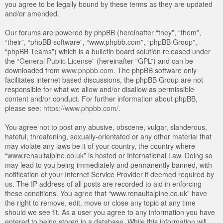
you agree to be legally bound by these terms as they are updated
and/or amended.
Our forums are powered by phpBB (hereinafter “they”, “them”,
“their”, “phpBB software”, “www.phpbb.com”, “phpBB Group”,
“phpBB Teams”) which is a bulletin board solution released under
the “
General Public License
” (hereinafter “GPL”) and can be
downloaded from
www.phpbb.com
. The phpBB software only
facilitates internet based discussions, the phpBB Group are not
responsible for what we allow and/or disallow as permissible
content and/or conduct. For further information about phpBB,
please see:
https://www.phpbb.com/
.
You agree not to post any abusive, obscene, vulgar, slanderous,
hateful, threatening, sexually-orientated or any other material that
may violate any laws be it of your country, the country where
“www.renaultalpine.co.uk” is hosted or International Law. Doing so
may lead to you being immediately and permanently banned, with
notification of your Internet Service Provider if deemed required by
us. The IP address of all posts are recorded to aid in enforcing
these conditions. You agree that “www.renaultalpine.co.uk” have
the right to remove, edit, move or close any topic at any time
should we see fit. As a user you agree to any information you have
entered to being stored in a database. While this information will