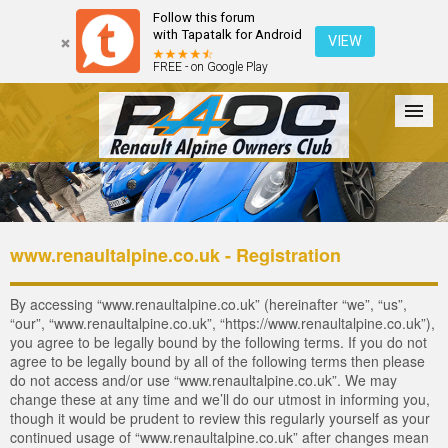
Follow this forum
with Tapatalk for Android
VIEW
FREE - on Google Play
Forum
The Cars
The Club
Galleries
Login
www.renaultalpine.co.uk - Registration
By accessing “www.renaultalpine.co.uk” (hereinafter “we”, “us”,
“our”, “www.renaultalpine.co.uk”, “https://www.renaultalpine.co.uk”),
you agree to be legally bound by the following terms. If you do not
agree to be legally bound by all of the following terms then please
do not access and/or use “www.renaultalpine.co.uk”. We may
change these at any time and we’ll do our utmost in informing you,
though it would be prudent to review this regularly yourself as your
continued usage of “www.renaultalpine.co.uk” after changes mean