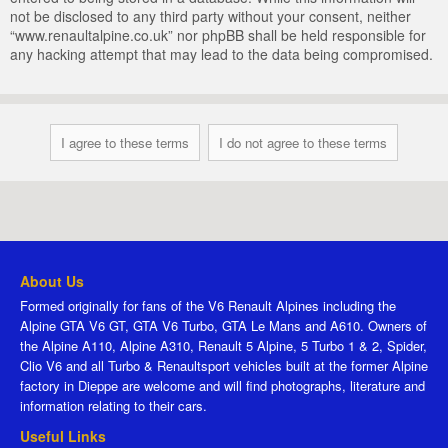
not be disclosed to any third party without your consent, neither
“www.renaultalpine.co.uk” nor phpBB shall be held responsible for
any hacking attempt that may lead to the data being compromised.
About Us
Formed originally for fans of the V6 Renault Alpines including the
Alpine GTA V6 GT, GTA V6 Turbo, GTA Le Mans and A610. Owners of
the Alpine A110, Alpine A310, Renault 5 Alpine, 5 Turbo 1 & 2, Spider,
Clio V6 and all Turbo & Renaultsport vehicles built at the former Alpine
factory in Dieppe are welcome and will find photographs, literature and
information relating to their cars.
Useful Links