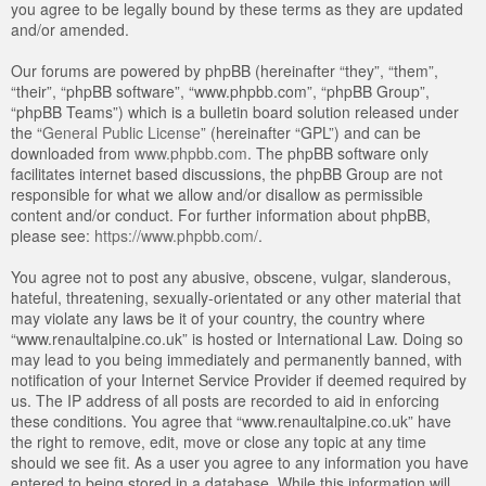
you agree to be legally bound by these terms as they are updated
and/or amended.
Our forums are powered by phpBB (hereinafter “they”, “them”,
“their”, “phpBB software”, “www.phpbb.com”, “phpBB Group”,
“phpBB Teams”) which is a bulletin board solution released under
the “
General Public License
” (hereinafter “GPL”) and can be
downloaded from
www.phpbb.com
. The phpBB software only
facilitates internet based discussions, the phpBB Group are not
responsible for what we allow and/or disallow as permissible
content and/or conduct. For further information about phpBB,
please see:
https://www.phpbb.com/
.
You agree not to post any abusive, obscene, vulgar, slanderous,
hateful, threatening, sexually-orientated or any other material that
may violate any laws be it of your country, the country where
“www.renaultalpine.co.uk” is hosted or International Law. Doing so
may lead to you being immediately and permanently banned, with
notification of your Internet Service Provider if deemed required by
us. The IP address of all posts are recorded to aid in enforcing
these conditions. You agree that “www.renaultalpine.co.uk” have
the right to remove, edit, move or close any topic at any time
should we see fit. As a user you agree to any information you have
entered to being stored in a database. While this information will