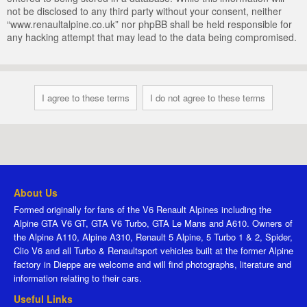
not be disclosed to any third party without your consent, neither
“www.renaultalpine.co.uk” nor phpBB shall be held responsible for
any hacking attempt that may lead to the data being compromised.
About Us
Formed originally for fans of the V6 Renault Alpines including the
Alpine GTA V6 GT, GTA V6 Turbo, GTA Le Mans and A610. Owners of
the Alpine A110, Alpine A310, Renault 5 Alpine, 5 Turbo 1 & 2, Spider,
Clio V6 and all Turbo & Renaultsport vehicles built at the former Alpine
factory in Dieppe are welcome and will find photographs, literature and
information relating to their cars.
Useful Links