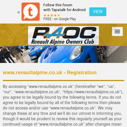
Follow this forum
with Tapatalk for Android
VIEW
FREE - on Google Play
Forum
The Cars
The Club
Galleries
Login
www.renaultalpine.co.uk - Registration
By accessing “www.renaultalpine.co.uk” (hereinafter “we”, “us”,
“our”, “www.renaultalpine.co.uk”, “https://www.renaultalpine.co.uk”),
you agree to be legally bound by the following terms. If you do not
agree to be legally bound by all of the following terms then please
do not access and/or use “www.renaultalpine.co.uk”. We may
change these at any time and we’ll do our utmost in informing you,
though it would be prudent to review this regularly yourself as your
continued usage of “www.renaultalpine.co.uk” after changes mean