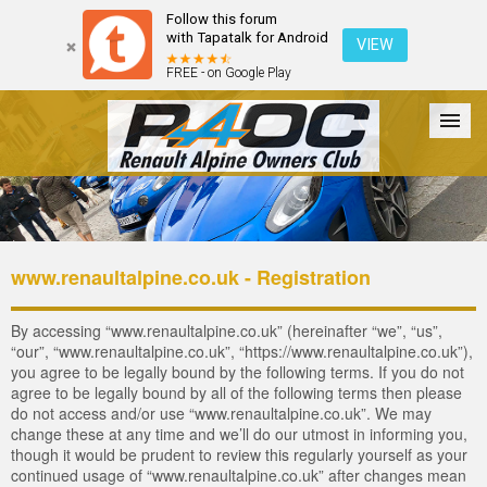
Follow this forum
with Tapatalk for Android
VIEW
FREE - on Google Play
Forum
The Cars
The Club
Galleries
Login
www.renaultalpine.co.uk - Registration
By accessing “www.renaultalpine.co.uk” (hereinafter “we”, “us”,
“our”, “www.renaultalpine.co.uk”, “https://www.renaultalpine.co.uk”),
you agree to be legally bound by the following terms. If you do not
agree to be legally bound by all of the following terms then please
do not access and/or use “www.renaultalpine.co.uk”. We may
change these at any time and we’ll do our utmost in informing you,
though it would be prudent to review this regularly yourself as your
continued usage of “www.renaultalpine.co.uk” after changes mean