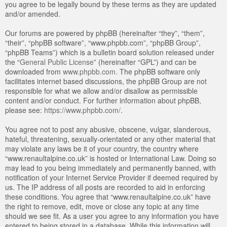
you agree to be legally bound by these terms as they are updated
and/or amended.
Our forums are powered by phpBB (hereinafter “they”, “them”,
“their”, “phpBB software”, “www.phpbb.com”, “phpBB Group”,
“phpBB Teams”) which is a bulletin board solution released under
the “
General Public License
” (hereinafter “GPL”) and can be
downloaded from
www.phpbb.com
. The phpBB software only
facilitates internet based discussions, the phpBB Group are not
responsible for what we allow and/or disallow as permissible
content and/or conduct. For further information about phpBB,
please see:
https://www.phpbb.com/
.
You agree not to post any abusive, obscene, vulgar, slanderous,
hateful, threatening, sexually-orientated or any other material that
may violate any laws be it of your country, the country where
“www.renaultalpine.co.uk” is hosted or International Law. Doing so
may lead to you being immediately and permanently banned, with
notification of your Internet Service Provider if deemed required by
us. The IP address of all posts are recorded to aid in enforcing
these conditions. You agree that “www.renaultalpine.co.uk” have
the right to remove, edit, move or close any topic at any time
should we see fit. As a user you agree to any information you have
entered to being stored in a database. While this information will