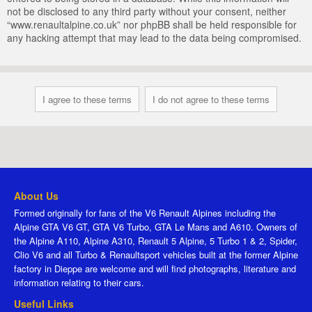
not be disclosed to any third party without your consent, neither
“www.renaultalpine.co.uk” nor phpBB shall be held responsible for
any hacking attempt that may lead to the data being compromised.
About Us
Formed originally for fans of the V6 Renault Alpines including the
Alpine GTA V6 GT, GTA V6 Turbo, GTA Le Mans and A610. Owners of
the Alpine A110, Alpine A310, Renault 5 Alpine, 5 Turbo 1 & 2, Spider,
Clio V6 and all Turbo & Renaultsport vehicles built at the former Alpine
factory in Dieppe are welcome and will find photographs, literature and
information relating to their cars.
Useful Links