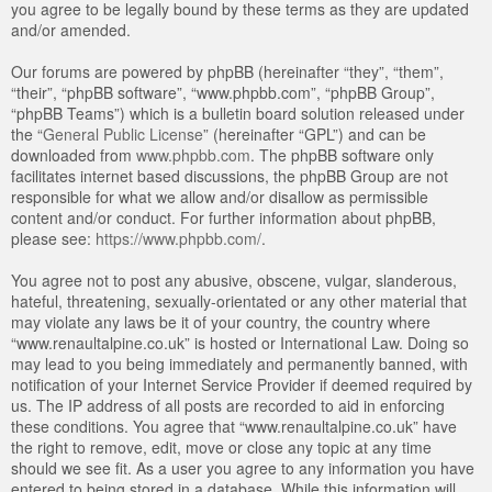
you agree to be legally bound by these terms as they are updated
and/or amended.
Our forums are powered by phpBB (hereinafter “they”, “them”,
“their”, “phpBB software”, “www.phpbb.com”, “phpBB Group”,
“phpBB Teams”) which is a bulletin board solution released under
the “
General Public License
” (hereinafter “GPL”) and can be
downloaded from
www.phpbb.com
. The phpBB software only
facilitates internet based discussions, the phpBB Group are not
responsible for what we allow and/or disallow as permissible
content and/or conduct. For further information about phpBB,
please see:
https://www.phpbb.com/
.
You agree not to post any abusive, obscene, vulgar, slanderous,
hateful, threatening, sexually-orientated or any other material that
may violate any laws be it of your country, the country where
“www.renaultalpine.co.uk” is hosted or International Law. Doing so
may lead to you being immediately and permanently banned, with
notification of your Internet Service Provider if deemed required by
us. The IP address of all posts are recorded to aid in enforcing
these conditions. You agree that “www.renaultalpine.co.uk” have
the right to remove, edit, move or close any topic at any time
should we see fit. As a user you agree to any information you have
entered to being stored in a database. While this information will