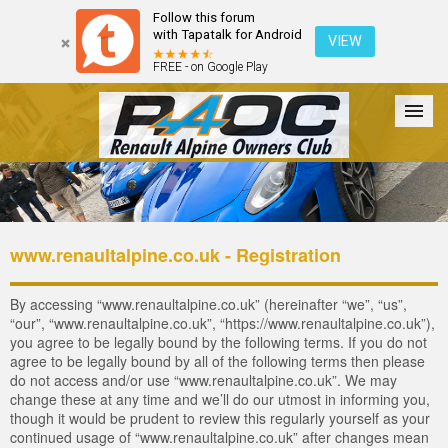
Follow this forum
with Tapatalk for Android
VIEW
FREE - on Google Play
Forum
The Cars
The Club
Galleries
Login
www.renaultalpine.co.uk - Registration
By accessing “www.renaultalpine.co.uk” (hereinafter “we”, “us”,
“our”, “www.renaultalpine.co.uk”, “https://www.renaultalpine.co.uk”),
you agree to be legally bound by the following terms. If you do not
agree to be legally bound by all of the following terms then please
do not access and/or use “www.renaultalpine.co.uk”. We may
change these at any time and we’ll do our utmost in informing you,
though it would be prudent to review this regularly yourself as your
continued usage of “www.renaultalpine.co.uk” after changes mean