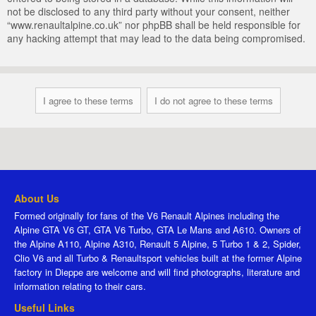
not be disclosed to any third party without your consent, neither
“www.renaultalpine.co.uk” nor phpBB shall be held responsible for
any hacking attempt that may lead to the data being compromised.
About Us
Formed originally for fans of the V6 Renault Alpines including the
Alpine GTA V6 GT, GTA V6 Turbo, GTA Le Mans and A610. Owners of
the Alpine A110, Alpine A310, Renault 5 Alpine, 5 Turbo 1 & 2, Spider,
Clio V6 and all Turbo & Renaultsport vehicles built at the former Alpine
factory in Dieppe are welcome and will find photographs, literature and
information relating to their cars.
Useful Links