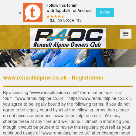
Follow this forum
with Tapatalk for Android
VIEW
FREE - on Google Play
Forum
The Cars
The Club
Galleries
Login
www.renaultalpine.co.uk - Registration
By accessing “www.renaultalpine.co.uk” (hereinafter “we”, “us”,
“our”, “www.renaultalpine.co.uk”, “https://www.renaultalpine.co.uk”),
you agree to be legally bound by the following terms. If you do not
agree to be legally bound by all of the following terms then please
do not access and/or use “www.renaultalpine.co.uk”. We may
change these at any time and we’ll do our utmost in informing you,
though it would be prudent to review this regularly yourself as your
continued usage of “www.renaultalpine.co.uk” after changes mean