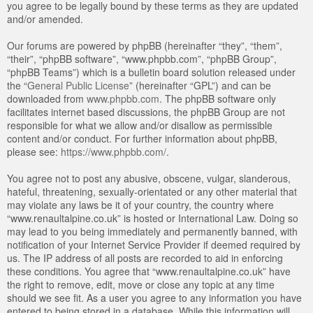
you agree to be legally bound by these terms as they are updated
and/or amended.
Our forums are powered by phpBB (hereinafter “they”, “them”,
“their”, “phpBB software”, “www.phpbb.com”, “phpBB Group”,
“phpBB Teams”) which is a bulletin board solution released under
the “
General Public License
” (hereinafter “GPL”) and can be
downloaded from
www.phpbb.com
. The phpBB software only
facilitates internet based discussions, the phpBB Group are not
responsible for what we allow and/or disallow as permissible
content and/or conduct. For further information about phpBB,
please see:
https://www.phpbb.com/
.
You agree not to post any abusive, obscene, vulgar, slanderous,
hateful, threatening, sexually-orientated or any other material that
may violate any laws be it of your country, the country where
“www.renaultalpine.co.uk” is hosted or International Law. Doing so
may lead to you being immediately and permanently banned, with
notification of your Internet Service Provider if deemed required by
us. The IP address of all posts are recorded to aid in enforcing
these conditions. You agree that “www.renaultalpine.co.uk” have
the right to remove, edit, move or close any topic at any time
should we see fit. As a user you agree to any information you have
entered to being stored in a database. While this information will