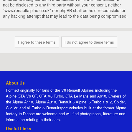
not be disclosed to any third party without your consent, neither
“www.renaultalpine.co.uk” nor phpBB shall be held responsible for
any hacking attempt that may lead to the data being compromised.
About Us
Formed originally for fans of the V6 Renault Alpines including the
Alpine GTA V6 GT, GTA V6 Turbo, GTA Le Mans and A610. Owners of
the Alpine A110, Alpine A310, Renault 5 Alpine, 5 Turbo 1 & 2, Spider,
Clio V6 and all Turbo & Renaultsport vehicles built at the former Alpine
factory in Dieppe are welcome and will find photographs, literature and
information relating to their cars.
Useful Links