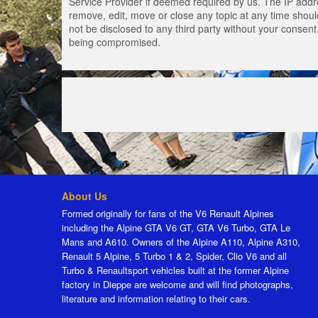
Service Provider if deemed required by us. The IP addres
remove, edit, move or close any topic at any time should
not be disclosed to any third party without your consen
being compromised.
About Us
Formed originally for fans of the V6 Renault Alpines
including the Alpine GTA V6 GT, GTA V6 Turbo, GTA Le
Mans and A610. Owners of the Alpine A110, Alpine A310,
Renault 5 Alpine, 5 Turbo 1 & 2, Spider, Clio V6 and all
Turbo & Renaultsport vehicles built at the former Alpine
factory in Dieppe are welcome and will find photographs,
literature and information relating to their cars.