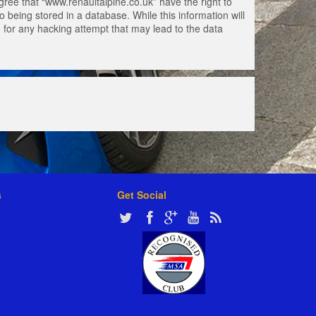
gree that “www.renaultalpine.co.uk” have the right to
 being stored in a database. While this information will
e for any hacking attempt that may lead to the data
s
Get Social