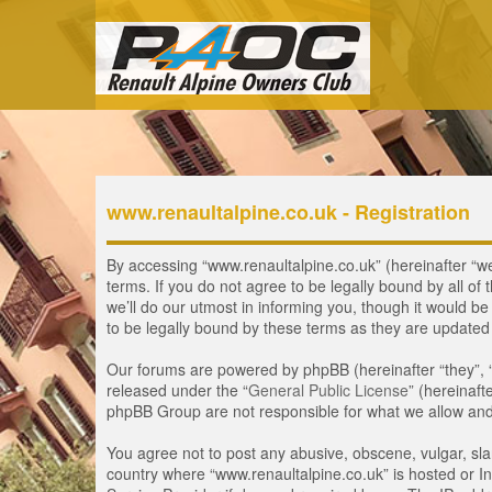
www.renaultalpine.co.uk - Registration
By accessing “www.renaultalpine.co.uk” (hereinafter “we”
terms. If you do not agree to be legally bound by all 
we’ll do our utmost in informing you, though it would b
to be legally bound by these terms as they are update
Our forums are powered by phpBB (hereinafter “they”, 
released under the “
General Public License
” (hereinaf
phpBB Group are not responsible for what we allow and/
You agree not to post any abusive, obscene, vulgar, slan
country where “www.renaultalpine.co.uk” is hosted or In