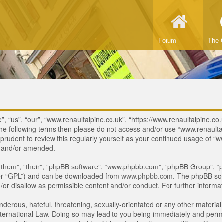
Forum
The 
, “us”, “our”, “www.renaultalpine.co.uk”, “https://www.renaultalpine.co.
of the following terms then please do not access and/or use “www.renau
e prudent to review this regularly yourself as your continued usage of
d and/or amended.
“them”, “their”, “phpBB software”, “www.phpbb.com”, “phpBB Group”, “p
ter “GPL”) and can be downloaded from
www.phpbb.com
. The phpBB sof
or disallow as permissible content and/or conduct. For further inform
derous, hateful, threatening, sexually-orientated or any other material 
ternational Law. Doing so may lead to you being immediately and perman