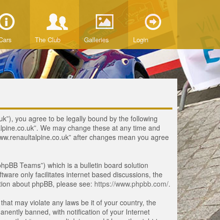
Cars
The Club
Galleries
Login
uk”), you agree to be legally bound by the following
ltalpine.co.uk”. We may change these at any time and
 “www.renaultalpine.co.uk” after changes mean you agree
hpBB Teams”) which is a bulletin board solution
tware only facilitates internet based discussions, the
ation about phpBB, please see:
https://www.phpbb.com/
.
that may violate any laws be it of your country, the
ently banned, with notification of your Internet