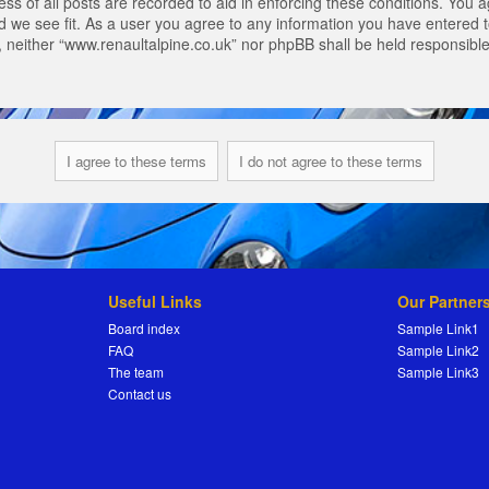
s of all posts are recorded to aid in enforcing these conditions. You a
 we see fit. As a user you agree to any information you have entered to
t, neither “www.renaultalpine.co.uk” nor phpBB shall be held responsibl
Useful Links
Our Partner
Board index
Sample Link1
FAQ
Sample Link2
The team
Sample Link3
Contact us