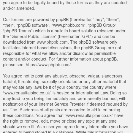
you agree to be legally bound by these terms as they are updated
and/or amended.
Our forums are powered by phpBB (hereinafter “they”, “them”,
“their”, “phpBB software”, “www.phpbb.com”, “phpBB Group”,
“phpBB Teams”) which is a bulletin board solution released under
the “
General Public License
” (hereinafter “GPL”) and can be
downloaded from
www.phpbb.com
. The phpBB software only
facilitates internet based discussions, the phpBB Group are not
responsible for what we allow and/or disallow as permissible
content and/or conduct. For further information about phpBB,
please see:
https://www.phpbb.com/
.
You agree not to post any abusive, obscene, vulgar, slanderous,
hateful, threatening, sexually-orientated or any other material that
may violate any laws be it of your country, the country where
“www.renaultalpine.co.uk” is hosted or International Law. Doing so
may lead to you being immediately and permanently banned, with
notification of your Internet Service Provider if deemed required by
us. The IP address of all posts are recorded to aid in enforcing
these conditions. You agree that “www.renaultalpine.co.uk” have
the right to remove, edit, move or close any topic at any time
should we see fit. As a user you agree to any information you have
entered to being stored in a database. While this information will