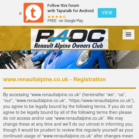
Follow this forum
with Tapatalk for Android
VIEW
FREE - on Google Play
Forum
The Cars
The Club
Galleries
Login
www.renaultalpine.co.uk - Registration
By accessing “www.renaultalpine.co.uk” (hereinafter “we”, “us”,
“our”, “www.renaultalpine.co.uk”, “https://www.renaultalpine.co.uk”),
you agree to be legally bound by the following terms. If you do not
agree to be legally bound by all of the following terms then please
do not access and/or use “www.renaultalpine.co.uk”. We may
change these at any time and we’ll do our utmost in informing you,
though it would be prudent to review this regularly yourself as your
continued usage of “www.renaultalpine.co.uk” after changes mean