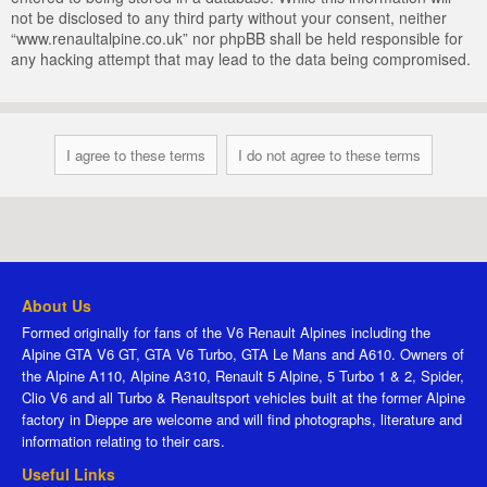
not be disclosed to any third party without your consent, neither
“www.renaultalpine.co.uk” nor phpBB shall be held responsible for
any hacking attempt that may lead to the data being compromised.
About Us
Formed originally for fans of the V6 Renault Alpines including the
Alpine GTA V6 GT, GTA V6 Turbo, GTA Le Mans and A610. Owners of
the Alpine A110, Alpine A310, Renault 5 Alpine, 5 Turbo 1 & 2, Spider,
Clio V6 and all Turbo & Renaultsport vehicles built at the former Alpine
factory in Dieppe are welcome and will find photographs, literature and
information relating to their cars.
Useful Links