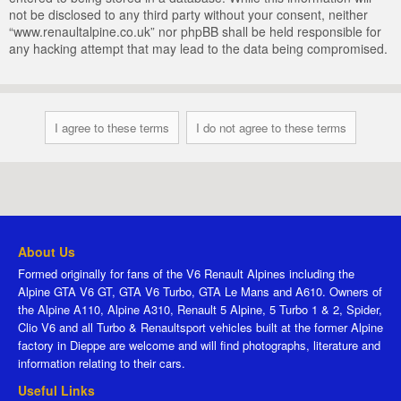
not be disclosed to any third party without your consent, neither
“www.renaultalpine.co.uk” nor phpBB shall be held responsible for
any hacking attempt that may lead to the data being compromised.
About Us
Formed originally for fans of the V6 Renault Alpines including the
Alpine GTA V6 GT, GTA V6 Turbo, GTA Le Mans and A610. Owners of
the Alpine A110, Alpine A310, Renault 5 Alpine, 5 Turbo 1 & 2, Spider,
Clio V6 and all Turbo & Renaultsport vehicles built at the former Alpine
factory in Dieppe are welcome and will find photographs, literature and
information relating to their cars.
Useful Links