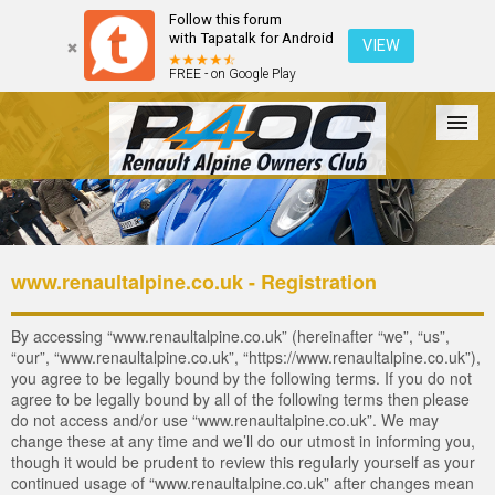
Follow this forum
with Tapatalk for Android
VIEW
FREE - on Google Play
Forum
The Cars
The Club
Galleries
Login
www.renaultalpine.co.uk - Registration
By accessing “www.renaultalpine.co.uk” (hereinafter “we”, “us”,
“our”, “www.renaultalpine.co.uk”, “https://www.renaultalpine.co.uk”),
you agree to be legally bound by the following terms. If you do not
agree to be legally bound by all of the following terms then please
do not access and/or use “www.renaultalpine.co.uk”. We may
change these at any time and we’ll do our utmost in informing you,
though it would be prudent to review this regularly yourself as your
continued usage of “www.renaultalpine.co.uk” after changes mean