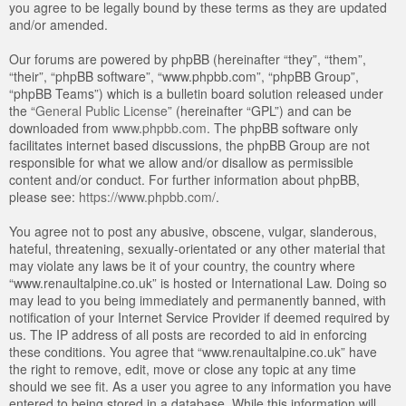
you agree to be legally bound by these terms as they are updated
and/or amended.
Our forums are powered by phpBB (hereinafter “they”, “them”,
“their”, “phpBB software”, “www.phpbb.com”, “phpBB Group”,
“phpBB Teams”) which is a bulletin board solution released under
the “
General Public License
” (hereinafter “GPL”) and can be
downloaded from
www.phpbb.com
. The phpBB software only
facilitates internet based discussions, the phpBB Group are not
responsible for what we allow and/or disallow as permissible
content and/or conduct. For further information about phpBB,
please see:
https://www.phpbb.com/
.
You agree not to post any abusive, obscene, vulgar, slanderous,
hateful, threatening, sexually-orientated or any other material that
may violate any laws be it of your country, the country where
“www.renaultalpine.co.uk” is hosted or International Law. Doing so
may lead to you being immediately and permanently banned, with
notification of your Internet Service Provider if deemed required by
us. The IP address of all posts are recorded to aid in enforcing
these conditions. You agree that “www.renaultalpine.co.uk” have
the right to remove, edit, move or close any topic at any time
should we see fit. As a user you agree to any information you have
entered to being stored in a database. While this information will