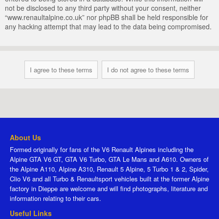
not be disclosed to any third party without your consent, neither
“www.renaultalpine.co.uk” nor phpBB shall be held responsible for
any hacking attempt that may lead to the data being compromised.
About Us
Formed originally for fans of the V6 Renault Alpines including the
Alpine GTA V6 GT, GTA V6 Turbo, GTA Le Mans and A610. Owners of
the Alpine A110, Alpine A310, Renault 5 Alpine, 5 Turbo 1 & 2, Spider,
Clio V6 and all Turbo & Renaultsport vehicles built at the former Alpine
factory in Dieppe are welcome and will find photographs, literature and
information relating to their cars.
Useful Links