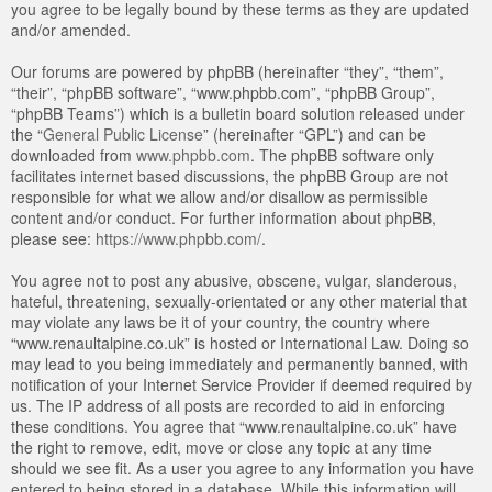
you agree to be legally bound by these terms as they are updated
and/or amended.
Our forums are powered by phpBB (hereinafter “they”, “them”,
“their”, “phpBB software”, “www.phpbb.com”, “phpBB Group”,
“phpBB Teams”) which is a bulletin board solution released under
the “
General Public License
” (hereinafter “GPL”) and can be
downloaded from
www.phpbb.com
. The phpBB software only
facilitates internet based discussions, the phpBB Group are not
responsible for what we allow and/or disallow as permissible
content and/or conduct. For further information about phpBB,
please see:
https://www.phpbb.com/
.
You agree not to post any abusive, obscene, vulgar, slanderous,
hateful, threatening, sexually-orientated or any other material that
may violate any laws be it of your country, the country where
“www.renaultalpine.co.uk” is hosted or International Law. Doing so
may lead to you being immediately and permanently banned, with
notification of your Internet Service Provider if deemed required by
us. The IP address of all posts are recorded to aid in enforcing
these conditions. You agree that “www.renaultalpine.co.uk” have
the right to remove, edit, move or close any topic at any time
should we see fit. As a user you agree to any information you have
entered to being stored in a database. While this information will