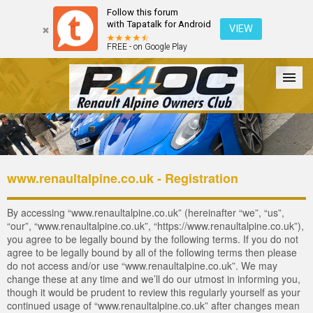
Follow this forum
with Tapatalk for Android
VIEW
FREE - on Google Play
Forum
The Cars
The Club
Galleries
Login
www.renaultalpine.co.uk - Registration
By accessing “www.renaultalpine.co.uk” (hereinafter “we”, “us”,
“our”, “www.renaultalpine.co.uk”, “https://www.renaultalpine.co.uk”),
you agree to be legally bound by the following terms. If you do not
agree to be legally bound by all of the following terms then please
do not access and/or use “www.renaultalpine.co.uk”. We may
change these at any time and we’ll do our utmost in informing you,
though it would be prudent to review this regularly yourself as your
continued usage of “www.renaultalpine.co.uk” after changes mean