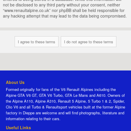
not be disclosed to any third party without your consent, neither
“www.renaultalpine.co.uk” nor phpBB shall be held responsible for
any hacking attempt that may lead to the data being compromised.
About Us
Formed originally for fans of the V6 Renault Alpines including the
Alpine GTA V6 GT, GTA V6 Turbo, GTA Le Mans and A610. Owners of
the Alpine A110, Alpine A310, Renault 5 Alpine, 5 Turbo 1 & 2, Spider,
Clio V6 and all Turbo & Renaultsport vehicles built at the former Alpine
factory in Dieppe are welcome and will find photographs, literature and
information relating to their cars.
Useful Links