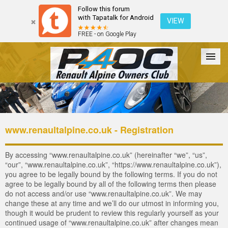
Follow this forum
with Tapatalk for Android
VIEW
FREE - on Google Play
Forum
The Cars
The Club
Galleries
Login
www.renaultalpine.co.uk - Registration
By accessing “www.renaultalpine.co.uk” (hereinafter “we”, “us”,
“our”, “www.renaultalpine.co.uk”, “https://www.renaultalpine.co.uk”),
you agree to be legally bound by the following terms. If you do not
agree to be legally bound by all of the following terms then please
do not access and/or use “www.renaultalpine.co.uk”. We may
change these at any time and we’ll do our utmost in informing you,
though it would be prudent to review this regularly yourself as your
continued usage of “www.renaultalpine.co.uk” after changes mean