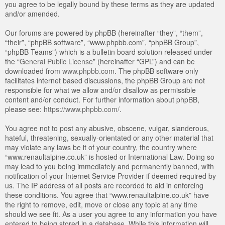
you agree to be legally bound by these terms as they are updated
and/or amended.
Our forums are powered by phpBB (hereinafter “they”, “them”,
“their”, “phpBB software”, “www.phpbb.com”, “phpBB Group”,
“phpBB Teams”) which is a bulletin board solution released under
the “
General Public License
” (hereinafter “GPL”) and can be
downloaded from
www.phpbb.com
. The phpBB software only
facilitates internet based discussions, the phpBB Group are not
responsible for what we allow and/or disallow as permissible
content and/or conduct. For further information about phpBB,
please see:
https://www.phpbb.com/
.
You agree not to post any abusive, obscene, vulgar, slanderous,
hateful, threatening, sexually-orientated or any other material that
may violate any laws be it of your country, the country where
“www.renaultalpine.co.uk” is hosted or International Law. Doing so
may lead to you being immediately and permanently banned, with
notification of your Internet Service Provider if deemed required by
us. The IP address of all posts are recorded to aid in enforcing
these conditions. You agree that “www.renaultalpine.co.uk” have
the right to remove, edit, move or close any topic at any time
should we see fit. As a user you agree to any information you have
entered to being stored in a database. While this information will