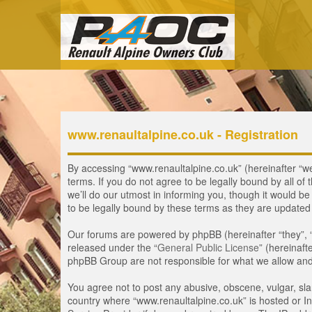
www.renaultalpine.co.uk - Registration
By accessing “www.renaultalpine.co.uk” (hereinafter “we”
terms. If you do not agree to be legally bound by all 
we’ll do our utmost in informing you, though it would b
to be legally bound by these terms as they are update
Our forums are powered by phpBB (hereinafter “they”, 
released under the “
General Public License
” (hereinaf
phpBB Group are not responsible for what we allow and/
You agree not to post any abusive, obscene, vulgar, slan
country where “www.renaultalpine.co.uk” is hosted or In