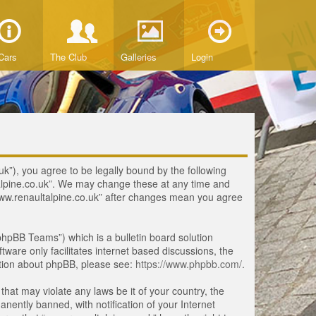
Cars
The Club
Galleries
Login
uk”), you agree to be legally bound by the following
ltalpine.co.uk”. We may change these at any time and
 “www.renaultalpine.co.uk” after changes mean you agree
hpBB Teams”) which is a bulletin board solution
tware only facilitates internet based discussions, the
ation about phpBB, please see:
https://www.phpbb.com/
.
that may violate any laws be it of your country, the
ently banned, with notification of your Internet