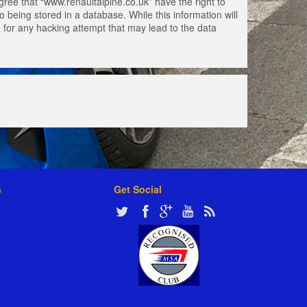
gree that “www.renaultalpine.co.uk” have the right to
 being stored in a database. While this information will
e for any hacking attempt that may lead to the data
s
Get Social