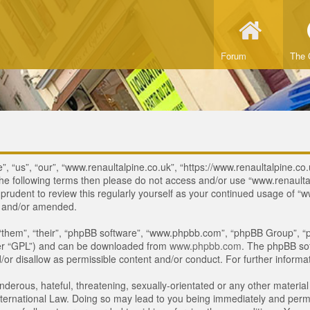
Forum
The 
, “us”, “our”, “www.renaultalpine.co.uk”, “https://www.renaultalpine.co.
of the following terms then please do not access and/or use “www.renau
e prudent to review this regularly yourself as your continued usage of
d and/or amended.
“them”, “their”, “phpBB software”, “www.phpbb.com”, “phpBB Group”, “p
ter “GPL”) and can be downloaded from
www.phpbb.com
. The phpBB sof
or disallow as permissible content and/or conduct. For further inform
derous, hateful, threatening, sexually-orientated or any other material 
ternational Law. Doing so may lead to you being immediately and perman