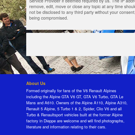
Service Provider if deemed required by us. The IP addres
remove, edit, move or close any topic at any time should
not be disclosed to any third party without your consen
being compromised.
About Us
Formed originally for fans of the V6 Renault Alpines
including the Alpine GTA V6 GT, GTA V6 Turbo, GTA Le
Mans and A610. Owners of the Alpine A110, Alpine A310,
Renault 5 Alpine, 5 Turbo 1 & 2, Spider, Clio V6 and all
Turbo & Renaultsport vehicles built at the former Alpine
factory in Dieppe are welcome and will find photographs,
literature and information relating to their cars.