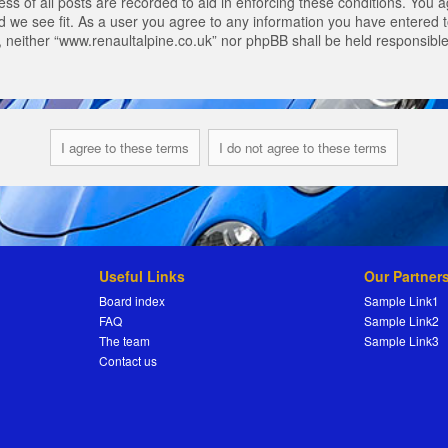
s of all posts are recorded to aid in enforcing these conditions. You a
 we see fit. As a user you agree to any information you have entered to
t, neither “www.renaultalpine.co.uk” nor phpBB shall be held responsibl
Useful Links
Our Partner
Board index
Sample Link1
FAQ
Sample Link2
The team
Sample Link3
Contact us