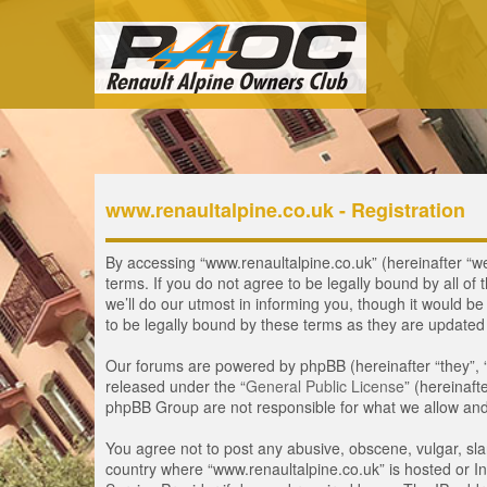
www.renaultalpine.co.uk - Registration
By accessing “www.renaultalpine.co.uk” (hereinafter “we”
terms. If you do not agree to be legally bound by all 
we’ll do our utmost in informing you, though it would b
to be legally bound by these terms as they are update
Our forums are powered by phpBB (hereinafter “they”, 
released under the “
General Public License
” (hereinaf
phpBB Group are not responsible for what we allow and/
You agree not to post any abusive, obscene, vulgar, slan
country where “www.renaultalpine.co.uk” is hosted or In