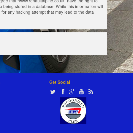
gree that “www.renaultalpine.co.uk” have the right to
 being stored in a database. While this information will
e for any hacking attempt that may lead to the data
s
Get Social