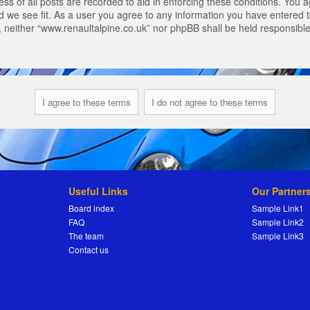
s of all posts are recorded to aid in enforcing these conditions. You a
 we see fit. As a user you agree to any information you have entered to
t, neither “www.renaultalpine.co.uk” nor phpBB shall be held responsibl
Useful Links
Our Partner
Board index
Sample Link1
FAQ
Sample Link2
The team
Sample Link3
Contact us