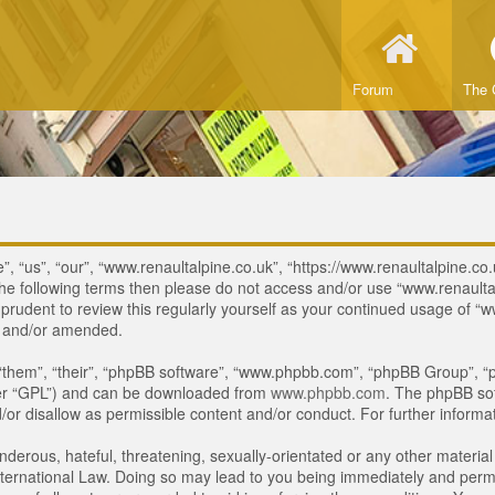
Forum
The 
, “us”, “our”, “www.renaultalpine.co.uk”, “https://www.renaultalpine.co.
of the following terms then please do not access and/or use “www.renau
e prudent to review this regularly yourself as your continued usage of
d and/or amended.
“them”, “their”, “phpBB software”, “www.phpbb.com”, “phpBB Group”, “p
ter “GPL”) and can be downloaded from
www.phpbb.com
. The phpBB sof
or disallow as permissible content and/or conduct. For further inform
derous, hateful, threatening, sexually-orientated or any other material 
ternational Law. Doing so may lead to you being immediately and perman