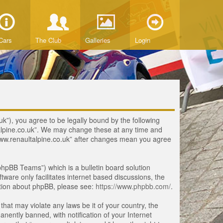
Cars
The Club
Galleries
Login
uk”), you agree to be legally bound by the following
ltalpine.co.uk”. We may change these at any time and
 “www.renaultalpine.co.uk” after changes mean you agree
hpBB Teams”) which is a bulletin board solution
tware only facilitates internet based discussions, the
ation about phpBB, please see:
https://www.phpbb.com/
.
that may violate any laws be it of your country, the
ently banned, with notification of your Internet