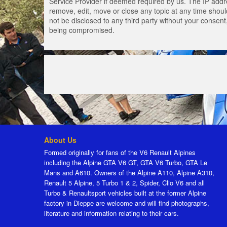
Service Provider if deemed required by us. The IP addres
remove, edit, move or close any topic at any time should
not be disclosed to any third party without your consen
being compromised.
About Us
Formed originally for fans of the V6 Renault Alpines
including the Alpine GTA V6 GT, GTA V6 Turbo, GTA Le
Mans and A610. Owners of the Alpine A110, Alpine A310,
Renault 5 Alpine, 5 Turbo 1 & 2, Spider, Clio V6 and all
Turbo & Renaultsport vehicles built at the former Alpine
factory in Dieppe are welcome and will find photographs,
literature and information relating to their cars.