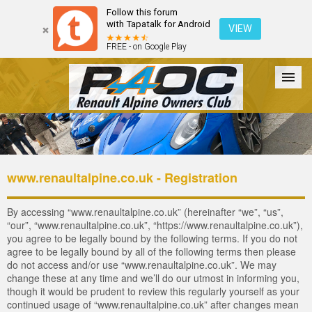
Follow this forum
with Tapatalk for Android
VIEW
FREE - on Google Play
Forum
The Cars
The Club
Galleries
Login
www.renaultalpine.co.uk - Registration
By accessing “www.renaultalpine.co.uk” (hereinafter “we”, “us”,
“our”, “www.renaultalpine.co.uk”, “https://www.renaultalpine.co.uk”),
you agree to be legally bound by the following terms. If you do not
agree to be legally bound by all of the following terms then please
do not access and/or use “www.renaultalpine.co.uk”. We may
change these at any time and we’ll do our utmost in informing you,
though it would be prudent to review this regularly yourself as your
continued usage of “www.renaultalpine.co.uk” after changes mean