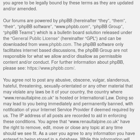
you agree to be legally bound by these terms as they are updated
and/or amended.
Our forums are powered by phpBB (hereinafter “they”, “them”,
“their”, “phpBB software”, “www.phpbb.com”, “phpBB Group”,
“phpBB Teams”) which is a bulletin board solution released under
the “
General Public License
” (hereinafter “GPL”) and can be
downloaded from
www.phpbb.com
. The phpBB software only
facilitates internet based discussions, the phpBB Group are not
responsible for what we allow and/or disallow as permissible
content and/or conduct. For further information about phpBB,
please see:
https://www.phpbb.com/
.
You agree not to post any abusive, obscene, vulgar, slanderous,
hateful, threatening, sexually-orientated or any other material that
may violate any laws be it of your country, the country where
“www.renaultalpine.co.uk” is hosted or International Law. Doing so
may lead to you being immediately and permanently banned, with
notification of your Internet Service Provider if deemed required by
us. The IP address of all posts are recorded to aid in enforcing
these conditions. You agree that “www.renaultalpine.co.uk” have
the right to remove, edit, move or close any topic at any time
should we see fit. As a user you agree to any information you have
entered to being stored in a database. While this information will