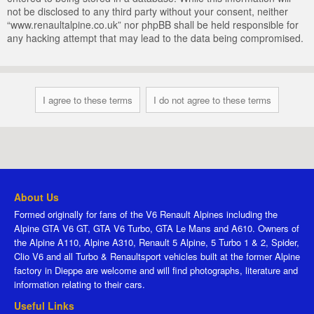
not be disclosed to any third party without your consent, neither
“www.renaultalpine.co.uk” nor phpBB shall be held responsible for
any hacking attempt that may lead to the data being compromised.
About Us
Formed originally for fans of the V6 Renault Alpines including the
Alpine GTA V6 GT, GTA V6 Turbo, GTA Le Mans and A610. Owners of
the Alpine A110, Alpine A310, Renault 5 Alpine, 5 Turbo 1 & 2, Spider,
Clio V6 and all Turbo & Renaultsport vehicles built at the former Alpine
factory in Dieppe are welcome and will find photographs, literature and
information relating to their cars.
Useful Links