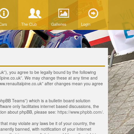
Cars
The Club
Galleries
Login
uk”), you agree to be legally bound by the following
ltalpine.co.uk”. We may change these at any time and
 “www.renaultalpine.co.uk” after changes mean you agree
hpBB Teams”) which is a bulletin board solution
tware only facilitates internet based discussions, the
ation about phpBB, please see:
https://www.phpbb.com/
.
that may violate any laws be it of your country, the
ently banned, with notification of your Internet