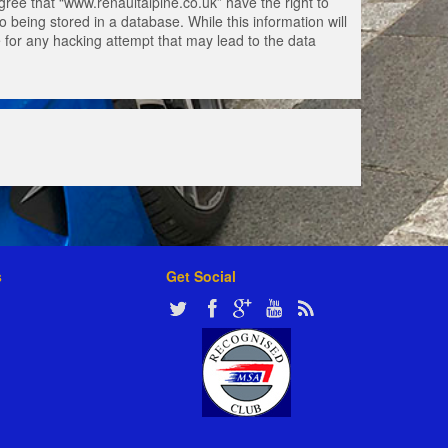
gree that “www.renaultalpine.co.uk” have the right to
 being stored in a database. While this information will
e for any hacking attempt that may lead to the data
s
Get Social