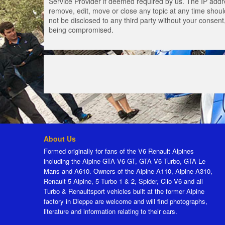
Service Provider if deemed required by us. The IP addres
remove, edit, move or close any topic at any time should
not be disclosed to any third party without your consen
being compromised.
About Us
Formed originally for fans of the V6 Renault Alpines
including the Alpine GTA V6 GT, GTA V6 Turbo, GTA Le
Mans and A610. Owners of the Alpine A110, Alpine A310,
Renault 5 Alpine, 5 Turbo 1 & 2, Spider, Clio V6 and all
Turbo & Renaultsport vehicles built at the former Alpine
factory in Dieppe are welcome and will find photographs,
literature and information relating to their cars.