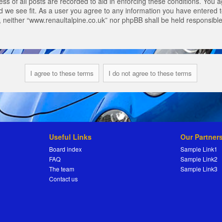
s of all posts are recorded to aid in enforcing these conditions. You a
 we see fit. As a user you agree to any information you have entered to
t, neither “www.renaultalpine.co.uk” nor phpBB shall be held responsibl
Useful Links
Our Partner
Board index
Sample Link1
FAQ
Sample Link2
The team
Sample Link3
Contact us