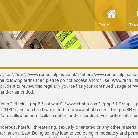
Forum
The 
, “us”, “our”, “www.renaultalpine.co.uk”, “https://www.renaultalpine.co.
of the following terms then please do not access and/or use “www.renau
e prudent to review this regularly yourself as your continued usage of
d and/or amended.
“them”, “their”, “phpBB software”, “www.phpbb.com”, “phpBB Group”, “p
ter “GPL”) and can be downloaded from
www.phpbb.com
. The phpBB sof
or disallow as permissible content and/or conduct. For further inform
derous, hateful, threatening, sexually-orientated or any other material 
ternational Law. Doing so may lead to you being immediately and perman