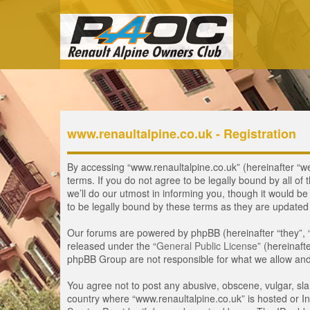
www.renaultalpine.co.uk - Registration
By accessing “www.renaultalpine.co.uk” (hereinafter “we”
terms. If you do not agree to be legally bound by all 
we’ll do our utmost in informing you, though it would b
to be legally bound by these terms as they are update
Our forums are powered by phpBB (hereinafter “they”, 
released under the “
General Public License
” (hereinaf
phpBB Group are not responsible for what we allow and/
You agree not to post any abusive, obscene, vulgar, slan
country where “www.renaultalpine.co.uk” is hosted or In