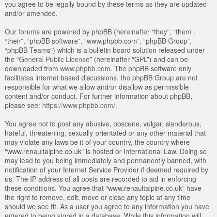
you agree to be legally bound by these terms as they are updated
and/or amended.
Our forums are powered by phpBB (hereinafter “they”, “them”,
“their”, “phpBB software”, “www.phpbb.com”, “phpBB Group”,
“phpBB Teams”) which is a bulletin board solution released under
the “
General Public License
” (hereinafter “GPL”) and can be
downloaded from
www.phpbb.com
. The phpBB software only
facilitates internet based discussions, the phpBB Group are not
responsible for what we allow and/or disallow as permissible
content and/or conduct. For further information about phpBB,
please see:
https://www.phpbb.com/
.
You agree not to post any abusive, obscene, vulgar, slanderous,
hateful, threatening, sexually-orientated or any other material that
may violate any laws be it of your country, the country where
“www.renaultalpine.co.uk” is hosted or International Law. Doing so
may lead to you being immediately and permanently banned, with
notification of your Internet Service Provider if deemed required by
us. The IP address of all posts are recorded to aid in enforcing
these conditions. You agree that “www.renaultalpine.co.uk” have
the right to remove, edit, move or close any topic at any time
should we see fit. As a user you agree to any information you have
entered to being stored in a database. While this information will