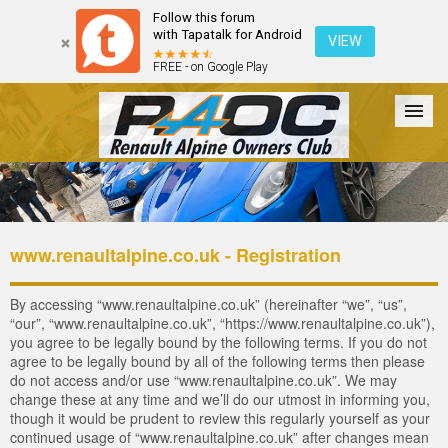
Follow this forum
with Tapatalk for Android
VIEW
FREE - on Google Play
Forum
The Cars
The Club
Galleries
Login
www.renaultalpine.co.uk - Registration
By accessing “www.renaultalpine.co.uk” (hereinafter “we”, “us”,
“our”, “www.renaultalpine.co.uk”, “https://www.renaultalpine.co.uk”),
you agree to be legally bound by the following terms. If you do not
agree to be legally bound by all of the following terms then please
do not access and/or use “www.renaultalpine.co.uk”. We may
change these at any time and we’ll do our utmost in informing you,
though it would be prudent to review this regularly yourself as your
continued usage of “www.renaultalpine.co.uk” after changes mean