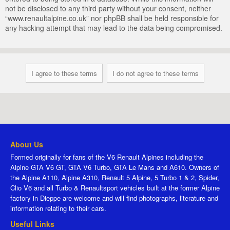
not be disclosed to any third party without your consent, neither
“www.renaultalpine.co.uk” nor phpBB shall be held responsible for
any hacking attempt that may lead to the data being compromised.
About Us
Formed originally for fans of the V6 Renault Alpines including the
Alpine GTA V6 GT, GTA V6 Turbo, GTA Le Mans and A610. Owners of
the Alpine A110, Alpine A310, Renault 5 Alpine, 5 Turbo 1 & 2, Spider,
Clio V6 and all Turbo & Renaultsport vehicles built at the former Alpine
factory in Dieppe are welcome and will find photographs, literature and
information relating to their cars.
Useful Links