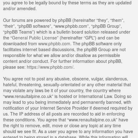
you agree to be legally bound by these terms as they are updated
and/or amended.
Our forums are powered by phpBB (hereinafter “they”, “them”,
“their”, “phpBB software”, “www.phpbb.com”, “phpBB Group”,
“phpBB Teams”) which is a bulletin board solution released under
the “
General Public License
” (hereinafter “GPL”) and can be
downloaded from
www.phpbb.com
. The phpBB software only
facilitates internet based discussions, the phpBB Group are not
responsible for what we allow and/or disallow as permissible
content and/or conduct. For further information about phpBB,
please see:
https://www.phpbb.com/
.
You agree not to post any abusive, obscene, vulgar, slanderous,
hateful, threatening, sexually-orientated or any other material that
may violate any laws be it of your country, the country where
“www.renaultalpine.co.uk” is hosted or International Law. Doing so
may lead to you being immediately and permanently banned, with
notification of your Internet Service Provider if deemed required by
us. The IP address of all posts are recorded to aid in enforcing
these conditions. You agree that “www.renaultalpine.co.uk” have
the right to remove, edit, move or close any topic at any time
should we see fit. As a user you agree to any information you have
entered to being stored in a database. While this information will