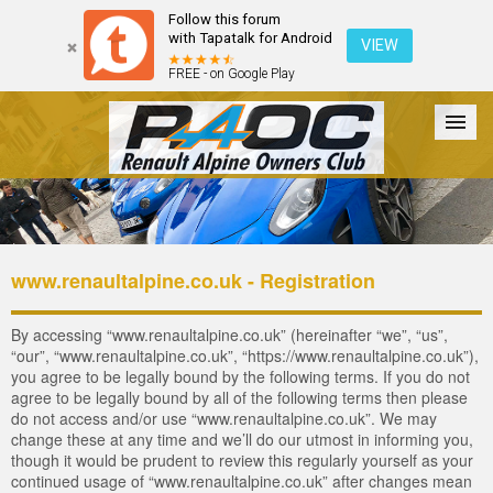
Follow this forum
with Tapatalk for Android
VIEW
FREE - on Google Play
Forum
The Cars
The Club
Galleries
Login
www.renaultalpine.co.uk - Registration
By accessing “www.renaultalpine.co.uk” (hereinafter “we”, “us”,
“our”, “www.renaultalpine.co.uk”, “https://www.renaultalpine.co.uk”),
you agree to be legally bound by the following terms. If you do not
agree to be legally bound by all of the following terms then please
do not access and/or use “www.renaultalpine.co.uk”. We may
change these at any time and we’ll do our utmost in informing you,
though it would be prudent to review this regularly yourself as your
continued usage of “www.renaultalpine.co.uk” after changes mean