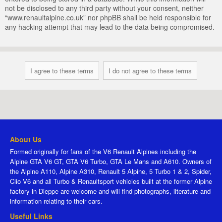
not be disclosed to any third party without your consent, neither
“www.renaultalpine.co.uk” nor phpBB shall be held responsible for
any hacking attempt that may lead to the data being compromised.
About Us
Formed originally for fans of the V6 Renault Alpines including the
Alpine GTA V6 GT, GTA V6 Turbo, GTA Le Mans and A610. Owners of
the Alpine A110, Alpine A310, Renault 5 Alpine, 5 Turbo 1 & 2, Spider,
Clio V6 and all Turbo & Renaultsport vehicles built at the former Alpine
factory in Dieppe are welcome and will find photographs, literature and
information relating to their cars.
Useful Links