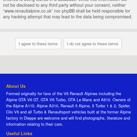
not be disclosed to any third party without your consent, neither
“www.renaultalpine.co.uk” nor phpBB shall be held responsible for
any hacking attempt that may lead to the data being compromised.
About Us
Formed originally for fans of the V6 Renault Alpines including the
Alpine GTA V6 GT, GTA V6 Turbo, GTA Le Mans and A610. Owners of
the Alpine A110, Alpine A310, Renault 5 Alpine, 5 Turbo 1 & 2, Spider,
Clio V6 and all Turbo & Renaultsport vehicles built at the former Alpine
factory in Dieppe are welcome and will find photographs, literature and
information relating to their cars.
Useful Links