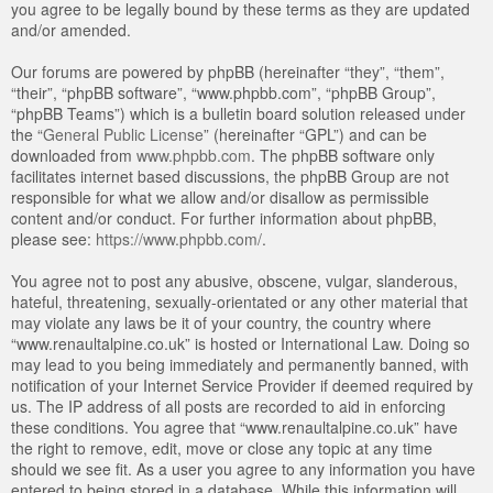
you agree to be legally bound by these terms as they are updated
and/or amended.
Our forums are powered by phpBB (hereinafter “they”, “them”,
“their”, “phpBB software”, “www.phpbb.com”, “phpBB Group”,
“phpBB Teams”) which is a bulletin board solution released under
the “
General Public License
” (hereinafter “GPL”) and can be
downloaded from
www.phpbb.com
. The phpBB software only
facilitates internet based discussions, the phpBB Group are not
responsible for what we allow and/or disallow as permissible
content and/or conduct. For further information about phpBB,
please see:
https://www.phpbb.com/
.
You agree not to post any abusive, obscene, vulgar, slanderous,
hateful, threatening, sexually-orientated or any other material that
may violate any laws be it of your country, the country where
“www.renaultalpine.co.uk” is hosted or International Law. Doing so
may lead to you being immediately and permanently banned, with
notification of your Internet Service Provider if deemed required by
us. The IP address of all posts are recorded to aid in enforcing
these conditions. You agree that “www.renaultalpine.co.uk” have
the right to remove, edit, move or close any topic at any time
should we see fit. As a user you agree to any information you have
entered to being stored in a database. While this information will