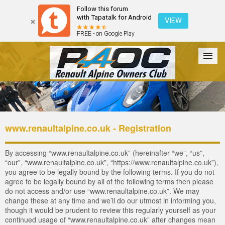
Follow this forum
with Tapatalk for Android
VIEW
FREE - on Google Play
Forum
The Cars
The Club
Galleries
Login
www.renaultalpine.co.uk - Registration
By accessing “www.renaultalpine.co.uk” (hereinafter “we”, “us”,
“our”, “www.renaultalpine.co.uk”, “https://www.renaultalpine.co.uk”),
you agree to be legally bound by the following terms. If you do not
agree to be legally bound by all of the following terms then please
do not access and/or use “www.renaultalpine.co.uk”. We may
change these at any time and we’ll do our utmost in informing you,
though it would be prudent to review this regularly yourself as your
continued usage of “www.renaultalpine.co.uk” after changes mean