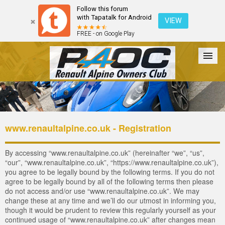
Follow this forum
with Tapatalk for Android
VIEW
FREE - on Google Play
Forum
The Cars
The Club
Galleries
Login
www.renaultalpine.co.uk - Registration
By accessing “www.renaultalpine.co.uk” (hereinafter “we”, “us”,
“our”, “www.renaultalpine.co.uk”, “https://www.renaultalpine.co.uk”),
you agree to be legally bound by the following terms. If you do not
agree to be legally bound by all of the following terms then please
do not access and/or use “www.renaultalpine.co.uk”. We may
change these at any time and we’ll do our utmost in informing you,
though it would be prudent to review this regularly yourself as your
continued usage of “www.renaultalpine.co.uk” after changes mean