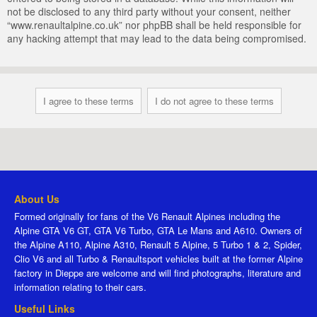
not be disclosed to any third party without your consent, neither
“www.renaultalpine.co.uk” nor phpBB shall be held responsible for
any hacking attempt that may lead to the data being compromised.
About Us
Formed originally for fans of the V6 Renault Alpines including the
Alpine GTA V6 GT, GTA V6 Turbo, GTA Le Mans and A610. Owners of
the Alpine A110, Alpine A310, Renault 5 Alpine, 5 Turbo 1 & 2, Spider,
Clio V6 and all Turbo & Renaultsport vehicles built at the former Alpine
factory in Dieppe are welcome and will find photographs, literature and
information relating to their cars.
Useful Links