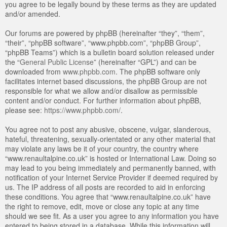
you agree to be legally bound by these terms as they are updated
and/or amended.
Our forums are powered by phpBB (hereinafter “they”, “them”,
“their”, “phpBB software”, “www.phpbb.com”, “phpBB Group”,
“phpBB Teams”) which is a bulletin board solution released under
the “
General Public License
” (hereinafter “GPL”) and can be
downloaded from
www.phpbb.com
. The phpBB software only
facilitates internet based discussions, the phpBB Group are not
responsible for what we allow and/or disallow as permissible
content and/or conduct. For further information about phpBB,
please see:
https://www.phpbb.com/
.
You agree not to post any abusive, obscene, vulgar, slanderous,
hateful, threatening, sexually-orientated or any other material that
may violate any laws be it of your country, the country where
“www.renaultalpine.co.uk” is hosted or International Law. Doing so
may lead to you being immediately and permanently banned, with
notification of your Internet Service Provider if deemed required by
us. The IP address of all posts are recorded to aid in enforcing
these conditions. You agree that “www.renaultalpine.co.uk” have
the right to remove, edit, move or close any topic at any time
should we see fit. As a user you agree to any information you have
entered to being stored in a database. While this information will