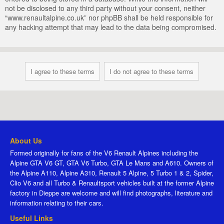
not be disclosed to any third party without your consent, neither
“www.renaultalpine.co.uk” nor phpBB shall be held responsible for
any hacking attempt that may lead to the data being compromised.
About Us
Formed originally for fans of the V6 Renault Alpines including the
Alpine GTA V6 GT, GTA V6 Turbo, GTA Le Mans and A610. Owners of
the Alpine A110, Alpine A310, Renault 5 Alpine, 5 Turbo 1 & 2, Spider,
Clio V6 and all Turbo & Renaultsport vehicles built at the former Alpine
factory in Dieppe are welcome and will find photographs, literature and
information relating to their cars.
Useful Links