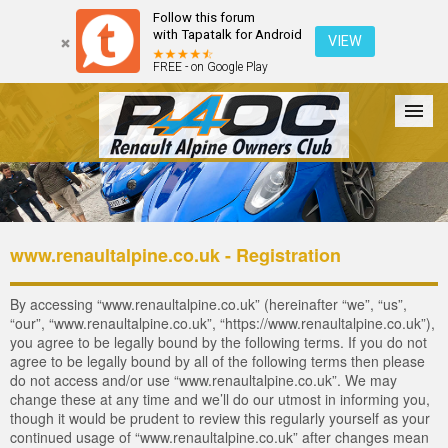
Follow this forum
with Tapatalk for Android
VIEW
FREE - on Google Play
Forum
The Cars
The Club
Galleries
Login
www.renaultalpine.co.uk - Registration
By accessing “www.renaultalpine.co.uk” (hereinafter “we”, “us”,
“our”, “www.renaultalpine.co.uk”, “https://www.renaultalpine.co.uk”),
you agree to be legally bound by the following terms. If you do not
agree to be legally bound by all of the following terms then please
do not access and/or use “www.renaultalpine.co.uk”. We may
change these at any time and we’ll do our utmost in informing you,
though it would be prudent to review this regularly yourself as your
continued usage of “www.renaultalpine.co.uk” after changes mean