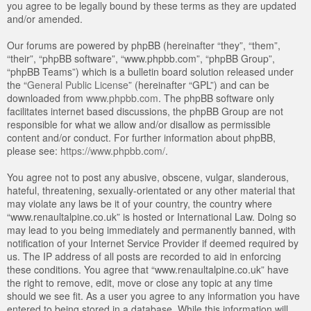
you agree to be legally bound by these terms as they are updated
and/or amended.
Our forums are powered by phpBB (hereinafter “they”, “them”,
“their”, “phpBB software”, “www.phpbb.com”, “phpBB Group”,
“phpBB Teams”) which is a bulletin board solution released under
the “
General Public License
” (hereinafter “GPL”) and can be
downloaded from
www.phpbb.com
. The phpBB software only
facilitates internet based discussions, the phpBB Group are not
responsible for what we allow and/or disallow as permissible
content and/or conduct. For further information about phpBB,
please see:
https://www.phpbb.com/
.
You agree not to post any abusive, obscene, vulgar, slanderous,
hateful, threatening, sexually-orientated or any other material that
may violate any laws be it of your country, the country where
“www.renaultalpine.co.uk” is hosted or International Law. Doing so
may lead to you being immediately and permanently banned, with
notification of your Internet Service Provider if deemed required by
us. The IP address of all posts are recorded to aid in enforcing
these conditions. You agree that “www.renaultalpine.co.uk” have
the right to remove, edit, move or close any topic at any time
should we see fit. As a user you agree to any information you have
entered to being stored in a database. While this information will