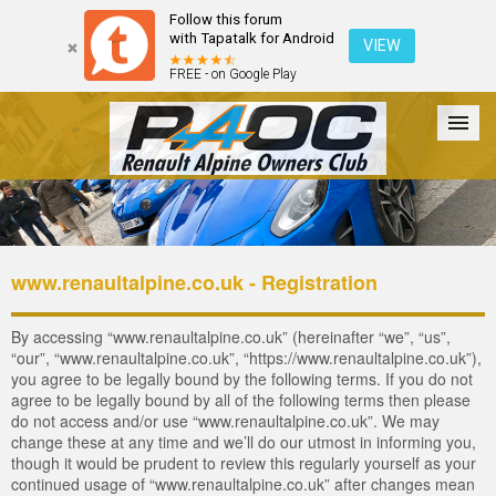
Follow this forum
with Tapatalk for Android
VIEW
FREE - on Google Play
Forum
The Cars
The Club
Galleries
Login
www.renaultalpine.co.uk - Registration
By accessing “www.renaultalpine.co.uk” (hereinafter “we”, “us”,
“our”, “www.renaultalpine.co.uk”, “https://www.renaultalpine.co.uk”),
you agree to be legally bound by the following terms. If you do not
agree to be legally bound by all of the following terms then please
do not access and/or use “www.renaultalpine.co.uk”. We may
change these at any time and we’ll do our utmost in informing you,
though it would be prudent to review this regularly yourself as your
continued usage of “www.renaultalpine.co.uk” after changes mean