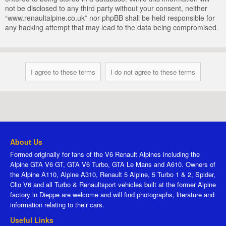
not be disclosed to any third party without your consent, neither
“www.renaultalpine.co.uk” nor phpBB shall be held responsible for
any hacking attempt that may lead to the data being compromised.
About Us
Formed originally for fans of the V6 Renault Alpines including the
Alpine GTA V6 GT, GTA V6 Turbo, GTA Le Mans and A610. Owners of
the Alpine A110, Alpine A310, Renault 5 Alpine, 5 Turbo 1 & 2, Spider,
Clio V6 and all Turbo & Renaultsport vehicles built at the former Alpine
factory in Dieppe are welcome and will find photographs, literature and
information relating to their cars.
Useful Links