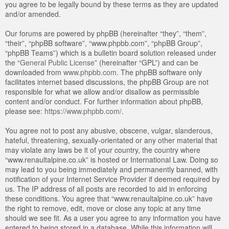
you agree to be legally bound by these terms as they are updated
and/or amended.
Our forums are powered by phpBB (hereinafter “they”, “them”,
“their”, “phpBB software”, “www.phpbb.com”, “phpBB Group”,
“phpBB Teams”) which is a bulletin board solution released under
the “
General Public License
” (hereinafter “GPL”) and can be
downloaded from
www.phpbb.com
. The phpBB software only
facilitates internet based discussions, the phpBB Group are not
responsible for what we allow and/or disallow as permissible
content and/or conduct. For further information about phpBB,
please see:
https://www.phpbb.com/
.
You agree not to post any abusive, obscene, vulgar, slanderous,
hateful, threatening, sexually-orientated or any other material that
may violate any laws be it of your country, the country where
“www.renaultalpine.co.uk” is hosted or International Law. Doing so
may lead to you being immediately and permanently banned, with
notification of your Internet Service Provider if deemed required by
us. The IP address of all posts are recorded to aid in enforcing
these conditions. You agree that “www.renaultalpine.co.uk” have
the right to remove, edit, move or close any topic at any time
should we see fit. As a user you agree to any information you have
entered to being stored in a database. While this information will