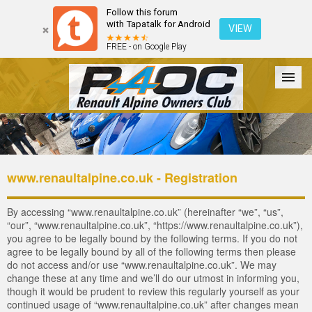
Follow this forum
with Tapatalk for Android
VIEW
FREE - on Google Play
Forum
The Cars
The Club
Galleries
Login
www.renaultalpine.co.uk - Registration
By accessing “www.renaultalpine.co.uk” (hereinafter “we”, “us”,
“our”, “www.renaultalpine.co.uk”, “https://www.renaultalpine.co.uk”),
you agree to be legally bound by the following terms. If you do not
agree to be legally bound by all of the following terms then please
do not access and/or use “www.renaultalpine.co.uk”. We may
change these at any time and we’ll do our utmost in informing you,
though it would be prudent to review this regularly yourself as your
continued usage of “www.renaultalpine.co.uk” after changes mean