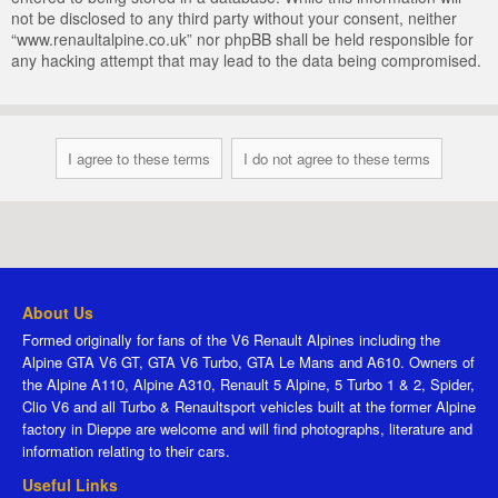
not be disclosed to any third party without your consent, neither
“www.renaultalpine.co.uk” nor phpBB shall be held responsible for
any hacking attempt that may lead to the data being compromised.
About Us
Formed originally for fans of the V6 Renault Alpines including the
Alpine GTA V6 GT, GTA V6 Turbo, GTA Le Mans and A610. Owners of
the Alpine A110, Alpine A310, Renault 5 Alpine, 5 Turbo 1 & 2, Spider,
Clio V6 and all Turbo & Renaultsport vehicles built at the former Alpine
factory in Dieppe are welcome and will find photographs, literature and
information relating to their cars.
Useful Links