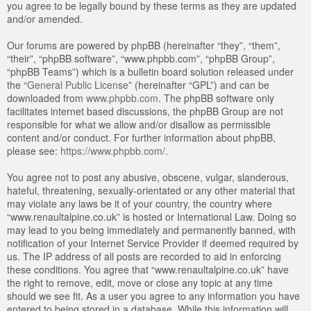
you agree to be legally bound by these terms as they are updated
and/or amended.
Our forums are powered by phpBB (hereinafter “they”, “them”,
“their”, “phpBB software”, “www.phpbb.com”, “phpBB Group”,
“phpBB Teams”) which is a bulletin board solution released under
the “
General Public License
” (hereinafter “GPL”) and can be
downloaded from
www.phpbb.com
. The phpBB software only
facilitates internet based discussions, the phpBB Group are not
responsible for what we allow and/or disallow as permissible
content and/or conduct. For further information about phpBB,
please see:
https://www.phpbb.com/
.
You agree not to post any abusive, obscene, vulgar, slanderous,
hateful, threatening, sexually-orientated or any other material that
may violate any laws be it of your country, the country where
“www.renaultalpine.co.uk” is hosted or International Law. Doing so
may lead to you being immediately and permanently banned, with
notification of your Internet Service Provider if deemed required by
us. The IP address of all posts are recorded to aid in enforcing
these conditions. You agree that “www.renaultalpine.co.uk” have
the right to remove, edit, move or close any topic at any time
should we see fit. As a user you agree to any information you have
entered to being stored in a database. While this information will