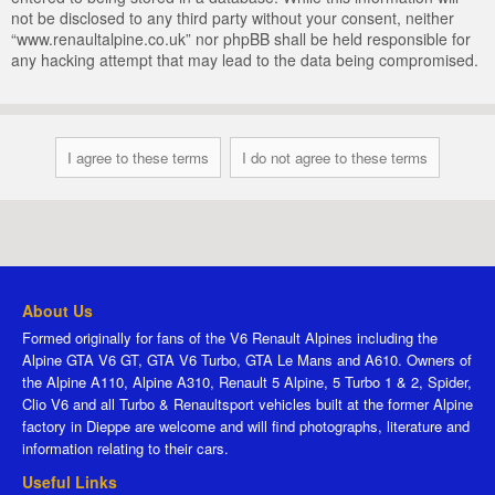
not be disclosed to any third party without your consent, neither
“www.renaultalpine.co.uk” nor phpBB shall be held responsible for
any hacking attempt that may lead to the data being compromised.
About Us
Formed originally for fans of the V6 Renault Alpines including the
Alpine GTA V6 GT, GTA V6 Turbo, GTA Le Mans and A610. Owners of
the Alpine A110, Alpine A310, Renault 5 Alpine, 5 Turbo 1 & 2, Spider,
Clio V6 and all Turbo & Renaultsport vehicles built at the former Alpine
factory in Dieppe are welcome and will find photographs, literature and
information relating to their cars.
Useful Links