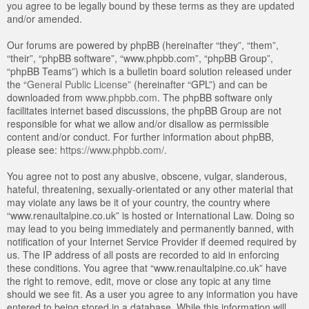
you agree to be legally bound by these terms as they are updated
and/or amended.
Our forums are powered by phpBB (hereinafter “they”, “them”,
“their”, “phpBB software”, “www.phpbb.com”, “phpBB Group”,
“phpBB Teams”) which is a bulletin board solution released under
the “
General Public License
” (hereinafter “GPL”) and can be
downloaded from
www.phpbb.com
. The phpBB software only
facilitates internet based discussions, the phpBB Group are not
responsible for what we allow and/or disallow as permissible
content and/or conduct. For further information about phpBB,
please see:
https://www.phpbb.com/
.
You agree not to post any abusive, obscene, vulgar, slanderous,
hateful, threatening, sexually-orientated or any other material that
may violate any laws be it of your country, the country where
“www.renaultalpine.co.uk” is hosted or International Law. Doing so
may lead to you being immediately and permanently banned, with
notification of your Internet Service Provider if deemed required by
us. The IP address of all posts are recorded to aid in enforcing
these conditions. You agree that “www.renaultalpine.co.uk” have
the right to remove, edit, move or close any topic at any time
should we see fit. As a user you agree to any information you have
entered to being stored in a database. While this information will