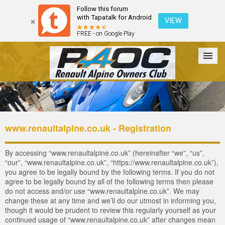
Follow this forum
with Tapatalk for Android
VIEW
FREE - on Google Play
Forum
The Cars
The Club
Galleries
Login
www.renaultalpine.co.uk - Registration
By accessing “www.renaultalpine.co.uk” (hereinafter “we”, “us”,
“our”, “www.renaultalpine.co.uk”, “https://www.renaultalpine.co.uk”),
you agree to be legally bound by the following terms. If you do not
agree to be legally bound by all of the following terms then please
do not access and/or use “www.renaultalpine.co.uk”. We may
change these at any time and we’ll do our utmost in informing you,
though it would be prudent to review this regularly yourself as your
continued usage of “www.renaultalpine.co.uk” after changes mean