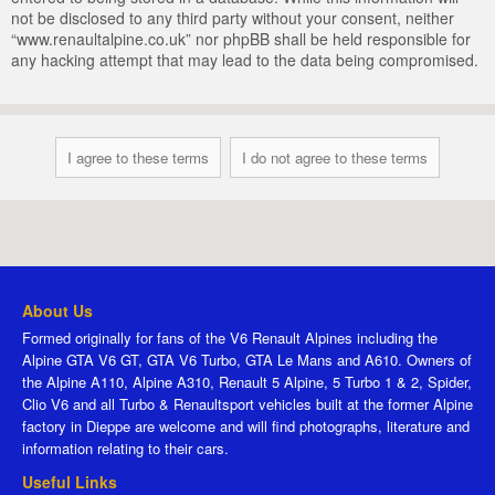
not be disclosed to any third party without your consent, neither
“www.renaultalpine.co.uk” nor phpBB shall be held responsible for
any hacking attempt that may lead to the data being compromised.
About Us
Formed originally for fans of the V6 Renault Alpines including the
Alpine GTA V6 GT, GTA V6 Turbo, GTA Le Mans and A610. Owners of
the Alpine A110, Alpine A310, Renault 5 Alpine, 5 Turbo 1 & 2, Spider,
Clio V6 and all Turbo & Renaultsport vehicles built at the former Alpine
factory in Dieppe are welcome and will find photographs, literature and
information relating to their cars.
Useful Links