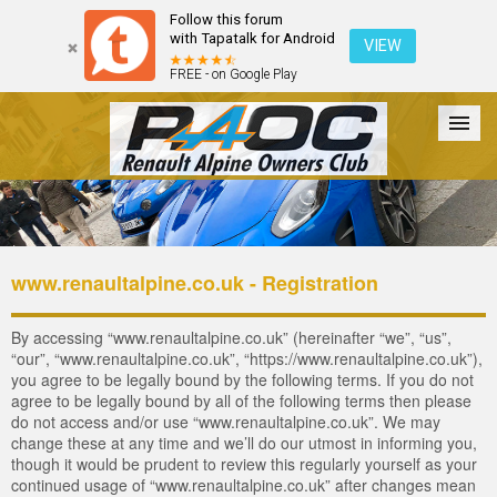
Follow this forum
with Tapatalk for Android
VIEW
FREE - on Google Play
Forum
The Cars
The Club
Galleries
Login
www.renaultalpine.co.uk - Registration
By accessing “www.renaultalpine.co.uk” (hereinafter “we”, “us”,
“our”, “www.renaultalpine.co.uk”, “https://www.renaultalpine.co.uk”),
you agree to be legally bound by the following terms. If you do not
agree to be legally bound by all of the following terms then please
do not access and/or use “www.renaultalpine.co.uk”. We may
change these at any time and we’ll do our utmost in informing you,
though it would be prudent to review this regularly yourself as your
continued usage of “www.renaultalpine.co.uk” after changes mean