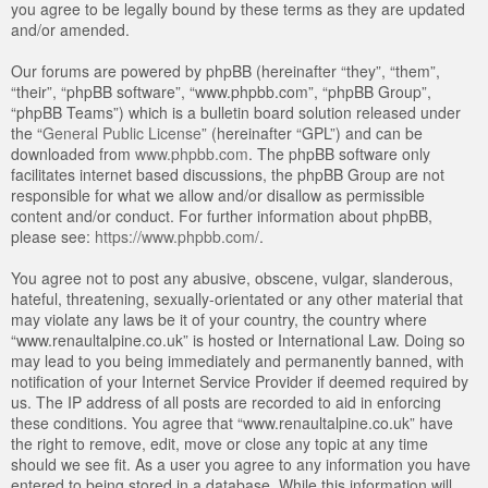
you agree to be legally bound by these terms as they are updated
and/or amended.
Our forums are powered by phpBB (hereinafter “they”, “them”,
“their”, “phpBB software”, “www.phpbb.com”, “phpBB Group”,
“phpBB Teams”) which is a bulletin board solution released under
the “
General Public License
” (hereinafter “GPL”) and can be
downloaded from
www.phpbb.com
. The phpBB software only
facilitates internet based discussions, the phpBB Group are not
responsible for what we allow and/or disallow as permissible
content and/or conduct. For further information about phpBB,
please see:
https://www.phpbb.com/
.
You agree not to post any abusive, obscene, vulgar, slanderous,
hateful, threatening, sexually-orientated or any other material that
may violate any laws be it of your country, the country where
“www.renaultalpine.co.uk” is hosted or International Law. Doing so
may lead to you being immediately and permanently banned, with
notification of your Internet Service Provider if deemed required by
us. The IP address of all posts are recorded to aid in enforcing
these conditions. You agree that “www.renaultalpine.co.uk” have
the right to remove, edit, move or close any topic at any time
should we see fit. As a user you agree to any information you have
entered to being stored in a database. While this information will