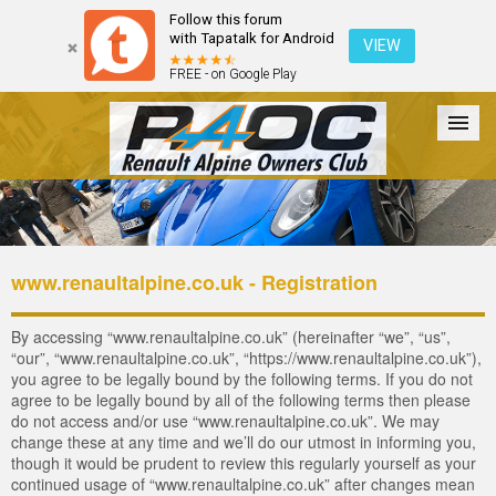
Follow this forum
with Tapatalk for Android
VIEW
FREE - on Google Play
Forum
The Cars
The Club
Galleries
Login
www.renaultalpine.co.uk - Registration
By accessing “www.renaultalpine.co.uk” (hereinafter “we”, “us”,
“our”, “www.renaultalpine.co.uk”, “https://www.renaultalpine.co.uk”),
you agree to be legally bound by the following terms. If you do not
agree to be legally bound by all of the following terms then please
do not access and/or use “www.renaultalpine.co.uk”. We may
change these at any time and we’ll do our utmost in informing you,
though it would be prudent to review this regularly yourself as your
continued usage of “www.renaultalpine.co.uk” after changes mean