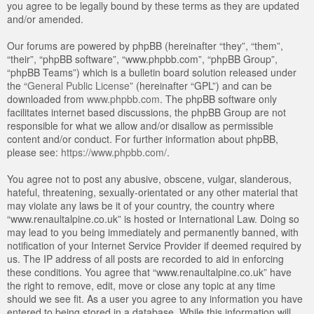
you agree to be legally bound by these terms as they are updated
and/or amended.
Our forums are powered by phpBB (hereinafter “they”, “them”,
“their”, “phpBB software”, “www.phpbb.com”, “phpBB Group”,
“phpBB Teams”) which is a bulletin board solution released under
the “
General Public License
” (hereinafter “GPL”) and can be
downloaded from
www.phpbb.com
. The phpBB software only
facilitates internet based discussions, the phpBB Group are not
responsible for what we allow and/or disallow as permissible
content and/or conduct. For further information about phpBB,
please see:
https://www.phpbb.com/
.
You agree not to post any abusive, obscene, vulgar, slanderous,
hateful, threatening, sexually-orientated or any other material that
may violate any laws be it of your country, the country where
“www.renaultalpine.co.uk” is hosted or International Law. Doing so
may lead to you being immediately and permanently banned, with
notification of your Internet Service Provider if deemed required by
us. The IP address of all posts are recorded to aid in enforcing
these conditions. You agree that “www.renaultalpine.co.uk” have
the right to remove, edit, move or close any topic at any time
should we see fit. As a user you agree to any information you have
entered to being stored in a database. While this information will