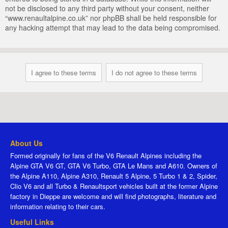
not be disclosed to any third party without your consent, neither
“www.renaultalpine.co.uk” nor phpBB shall be held responsible for
any hacking attempt that may lead to the data being compromised.
About Us
Formed originally for fans of the V6 Renault Alpines including the
Alpine GTA V6 GT, GTA V6 Turbo, GTA Le Mans and A610. Owners of
the Alpine A110, Alpine A310, Renault 5 Alpine, 5 Turbo 1 & 2, Spider,
Clio V6 and all Turbo & Renaultsport vehicles built at the former Alpine
factory in Dieppe are welcome and will find photographs, literature and
information relating to their cars.
Useful Links