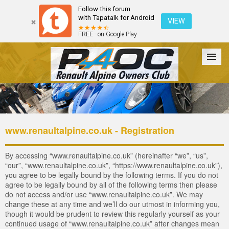
Follow this forum
with Tapatalk for Android
VIEW
FREE - on Google Play
Forum
The Cars
The Club
Galleries
Login
www.renaultalpine.co.uk - Registration
By accessing “www.renaultalpine.co.uk” (hereinafter “we”, “us”,
“our”, “www.renaultalpine.co.uk”, “https://www.renaultalpine.co.uk”),
you agree to be legally bound by the following terms. If you do not
agree to be legally bound by all of the following terms then please
do not access and/or use “www.renaultalpine.co.uk”. We may
change these at any time and we’ll do our utmost in informing you,
though it would be prudent to review this regularly yourself as your
continued usage of “www.renaultalpine.co.uk” after changes mean