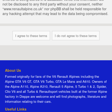
not be disclosed to any third party without your consent, neither
“www.renaultalpine.co.uk” nor phpBB shall be held responsible for
any hacking attempt that may lead to the data being compromised.
About Us
Formed originally for fans of the V6 Renault Alpines including the
Alpine GTA V6 GT, GTA V6 Turbo, GTA Le Mans and A610. Owners of
the Alpine A110, Alpine A310, Renault 5 Alpine, 5 Turbo 1 & 2, Spider,
Clio V6 and all Turbo & Renaultsport vehicles built at the former Alpine
factory in Dieppe are welcome and will find photographs, literature and
information relating to their cars.
Useful Links