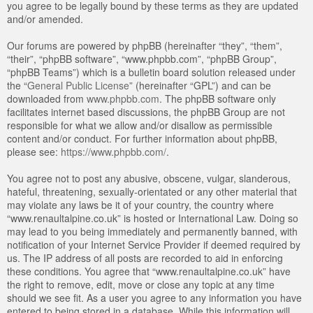
you agree to be legally bound by these terms as they are updated
and/or amended.
Our forums are powered by phpBB (hereinafter “they”, “them”,
“their”, “phpBB software”, “www.phpbb.com”, “phpBB Group”,
“phpBB Teams”) which is a bulletin board solution released under
the “
General Public License
” (hereinafter “GPL”) and can be
downloaded from
www.phpbb.com
. The phpBB software only
facilitates internet based discussions, the phpBB Group are not
responsible for what we allow and/or disallow as permissible
content and/or conduct. For further information about phpBB,
please see:
https://www.phpbb.com/
.
You agree not to post any abusive, obscene, vulgar, slanderous,
hateful, threatening, sexually-orientated or any other material that
may violate any laws be it of your country, the country where
“www.renaultalpine.co.uk” is hosted or International Law. Doing so
may lead to you being immediately and permanently banned, with
notification of your Internet Service Provider if deemed required by
us. The IP address of all posts are recorded to aid in enforcing
these conditions. You agree that “www.renaultalpine.co.uk” have
the right to remove, edit, move or close any topic at any time
should we see fit. As a user you agree to any information you have
entered to being stored in a database. While this information will