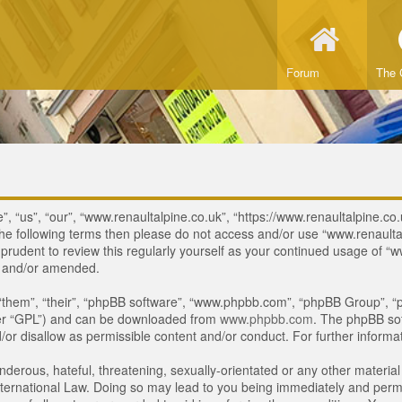
Forum
The 
, “us”, “our”, “www.renaultalpine.co.uk”, “https://www.renaultalpine.co.
of the following terms then please do not access and/or use “www.renau
e prudent to review this regularly yourself as your continued usage of
d and/or amended.
“them”, “their”, “phpBB software”, “www.phpbb.com”, “phpBB Group”, “p
ter “GPL”) and can be downloaded from
www.phpbb.com
. The phpBB sof
or disallow as permissible content and/or conduct. For further inform
derous, hateful, threatening, sexually-orientated or any other material 
ternational Law. Doing so may lead to you being immediately and perman