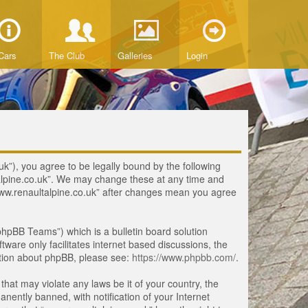
Cars
The Club
Galleries
Login
uk”), you agree to be legally bound by the following
ltalpine.co.uk”. We may change these at any time and
 “www.renaultalpine.co.uk” after changes mean you agree
hpBB Teams”) which is a bulletin board solution
tware only facilitates internet based discussions, the
ation about phpBB, please see:
https://www.phpbb.com/
.
that may violate any laws be it of your country, the
ently banned, with notification of your Internet