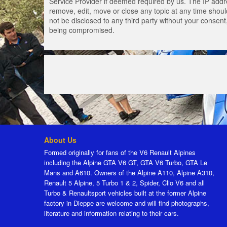
Service Provider if deemed required by us. The IP addres
remove, edit, move or close any topic at any time should
not be disclosed to any third party without your consen
being compromised.
About Us
Formed originally for fans of the V6 Renault Alpines
including the Alpine GTA V6 GT, GTA V6 Turbo, GTA Le
Mans and A610. Owners of the Alpine A110, Alpine A310,
Renault 5 Alpine, 5 Turbo 1 & 2, Spider, Clio V6 and all
Turbo & Renaultsport vehicles built at the former Alpine
factory in Dieppe are welcome and will find photographs,
literature and information relating to their cars.