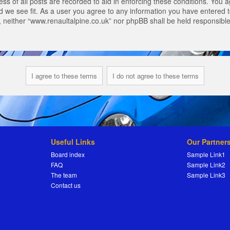
s of all posts are recorded to aid in enforcing these conditions. You a
 we see fit. As a user you agree to any information you have entered to
t, neither “www.renaultalpine.co.uk” nor phpBB shall be held responsibl
Useful Links
Our Partner
Board index
Sample Link1
FAQ
Sample Link2
The team
Sample Link3
Contact us