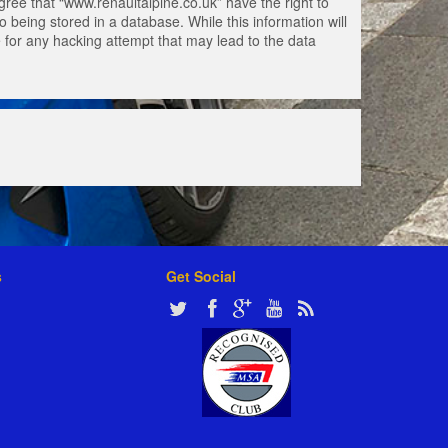
gree that “www.renaultalpine.co.uk” have the right to
 being stored in a database. While this information will
e for any hacking attempt that may lead to the data
s
Get Social