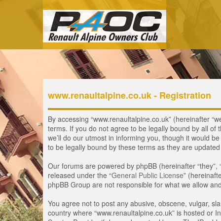
www.renaultalpine.co.uk - Registration
By accessing “www.renaultalpine.co.uk” (hereinafter “we”
terms. If you do not agree to be legally bound by all 
we’ll do our utmost in informing you, though it would b
to be legally bound by these terms as they are update
Our forums are powered by phpBB (hereinafter “they”, 
released under the “
General Public License
” (hereinaf
phpBB Group are not responsible for what we allow and/
You agree not to post any abusive, obscene, vulgar, slan
country where “www.renaultalpine.co.uk” is hosted or In