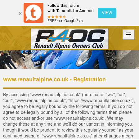
Follow this forum
with Tapatalk for Android
VIEW
FREE - on Google Play
Forum
The Cars
The Club
Galleries
Login
www.renaultalpine.co.uk - Registration
By accessing “www.renaultalpine.co.uk” (hereinafter “we”, “us”,
“our”, “www.renaultalpine.co.uk”, “https://www.renaultalpine.co.uk”),
you agree to be legally bound by the following terms. If you do not
agree to be legally bound by all of the following terms then please
do not access and/or use “www.renaultalpine.co.uk”. We may
change these at any time and we’ll do our utmost in informing you,
though it would be prudent to review this regularly yourself as your
continued usage of “www.renaultalpine.co.uk” after changes mean