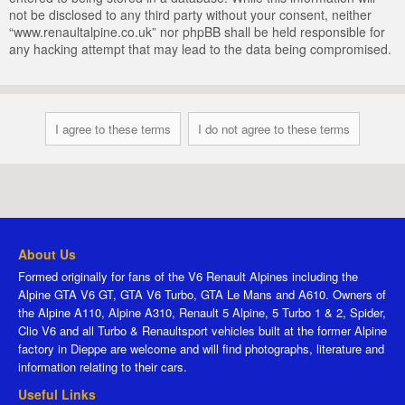
not be disclosed to any third party without your consent, neither
“www.renaultalpine.co.uk” nor phpBB shall be held responsible for
any hacking attempt that may lead to the data being compromised.
About Us
Formed originally for fans of the V6 Renault Alpines including the
Alpine GTA V6 GT, GTA V6 Turbo, GTA Le Mans and A610. Owners of
the Alpine A110, Alpine A310, Renault 5 Alpine, 5 Turbo 1 & 2, Spider,
Clio V6 and all Turbo & Renaultsport vehicles built at the former Alpine
factory in Dieppe are welcome and will find photographs, literature and
information relating to their cars.
Useful Links