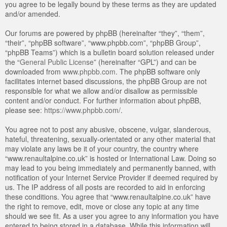
you agree to be legally bound by these terms as they are updated
and/or amended.
Our forums are powered by phpBB (hereinafter “they”, “them”,
“their”, “phpBB software”, “www.phpbb.com”, “phpBB Group”,
“phpBB Teams”) which is a bulletin board solution released under
the “
General Public License
” (hereinafter “GPL”) and can be
downloaded from
www.phpbb.com
. The phpBB software only
facilitates internet based discussions, the phpBB Group are not
responsible for what we allow and/or disallow as permissible
content and/or conduct. For further information about phpBB,
please see:
https://www.phpbb.com/
.
You agree not to post any abusive, obscene, vulgar, slanderous,
hateful, threatening, sexually-orientated or any other material that
may violate any laws be it of your country, the country where
“www.renaultalpine.co.uk” is hosted or International Law. Doing so
may lead to you being immediately and permanently banned, with
notification of your Internet Service Provider if deemed required by
us. The IP address of all posts are recorded to aid in enforcing
these conditions. You agree that “www.renaultalpine.co.uk” have
the right to remove, edit, move or close any topic at any time
should we see fit. As a user you agree to any information you have
entered to being stored in a database. While this information will