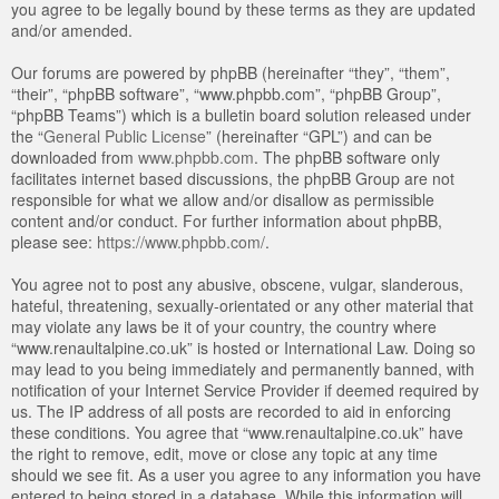
you agree to be legally bound by these terms as they are updated
and/or amended.
Our forums are powered by phpBB (hereinafter “they”, “them”,
“their”, “phpBB software”, “www.phpbb.com”, “phpBB Group”,
“phpBB Teams”) which is a bulletin board solution released under
the “
General Public License
” (hereinafter “GPL”) and can be
downloaded from
www.phpbb.com
. The phpBB software only
facilitates internet based discussions, the phpBB Group are not
responsible for what we allow and/or disallow as permissible
content and/or conduct. For further information about phpBB,
please see:
https://www.phpbb.com/
.
You agree not to post any abusive, obscene, vulgar, slanderous,
hateful, threatening, sexually-orientated or any other material that
may violate any laws be it of your country, the country where
“www.renaultalpine.co.uk” is hosted or International Law. Doing so
may lead to you being immediately and permanently banned, with
notification of your Internet Service Provider if deemed required by
us. The IP address of all posts are recorded to aid in enforcing
these conditions. You agree that “www.renaultalpine.co.uk” have
the right to remove, edit, move or close any topic at any time
should we see fit. As a user you agree to any information you have
entered to being stored in a database. While this information will