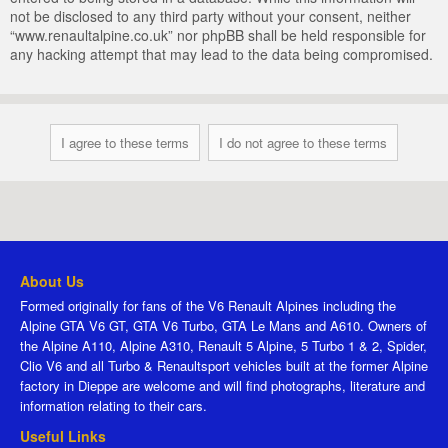
not be disclosed to any third party without your consent, neither
“www.renaultalpine.co.uk” nor phpBB shall be held responsible for
any hacking attempt that may lead to the data being compromised.
About Us
Formed originally for fans of the V6 Renault Alpines including the
Alpine GTA V6 GT, GTA V6 Turbo, GTA Le Mans and A610. Owners of
the Alpine A110, Alpine A310, Renault 5 Alpine, 5 Turbo 1 & 2, Spider,
Clio V6 and all Turbo & Renaultsport vehicles built at the former Alpine
factory in Dieppe are welcome and will find photographs, literature and
information relating to their cars.
Useful Links