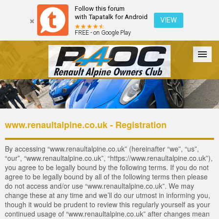
Follow this forum
with Tapatalk for Android
VIEW
FREE - on Google Play
Forum
The Cars
The Club
Galleries
Login
www.renaultalpine.co.uk - Registration
By accessing “www.renaultalpine.co.uk” (hereinafter “we”, “us”,
“our”, “www.renaultalpine.co.uk”, “https://www.renaultalpine.co.uk”),
you agree to be legally bound by the following terms. If you do not
agree to be legally bound by all of the following terms then please
do not access and/or use “www.renaultalpine.co.uk”. We may
change these at any time and we’ll do our utmost in informing you,
though it would be prudent to review this regularly yourself as your
continued usage of “www.renaultalpine.co.uk” after changes mean